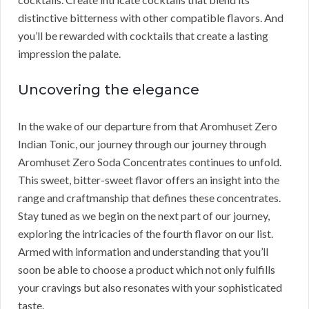
distinctive bitterness with other compatible flavors. And
you’ll be rewarded with cocktails that create a lasting
impression the palate.
Uncovering the elegance
In the wake of our departure from that Aromhuset Zero
Indian Tonic, our journey through our journey through
Aromhuset Zero Soda Concentrates continues to unfold.
This sweet, bitter-sweet flavor offers an insight into the
range and craftmanship that defines these concentrates.
Stay tuned as we begin on the next part of our journey,
exploring the intricacies of the fourth flavor on our list.
Armed with information and understanding that you’ll
soon be able to choose a product which not only fulfills
your cravings but also resonates with your sophisticated
taste.