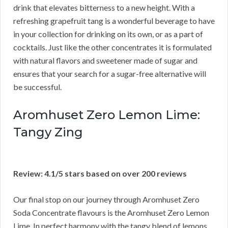
drink that elevates bitterness to a new height. With a
refreshing grapefruit tang is a wonderful beverage to have
in your collection for drinking on its own, or as a part of
cocktails. Just like the other concentrates it is formulated
with natural flavors and sweetener made of sugar and
ensures that your search for a sugar-free alternative will
be successful.
Aromhuset Zero Lemon Lime:
Tangy Zing
Review: 4.1/5 stars based on over 200 reviews
Our final stop on our journey through Aromhuset Zero
Soda Concentrate flavours is the Aromhuset Zero Lemon
Lime. In perfect harmony with the tangy blend of lemons