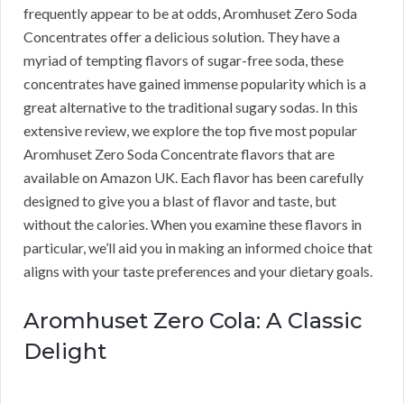
frequently appear to be at odds, Aromhuset Zero Soda
Concentrates offer a delicious solution. They have a
myriad of tempting flavors of sugar-free soda, these
concentrates have gained immense popularity which is a
great alternative to the traditional sugary sodas. In this
extensive review, we explore the top five most popular
Aromhuset Zero Soda Concentrate flavors that are
available on Amazon UK. Each flavor has been carefully
designed to give you a blast of flavor and taste, but
without the calories. When you examine these flavors in
particular, we’ll aid you in making an informed choice that
aligns with your taste preferences and your dietary goals.
Aromhuset Zero Cola: A Classic
Delight