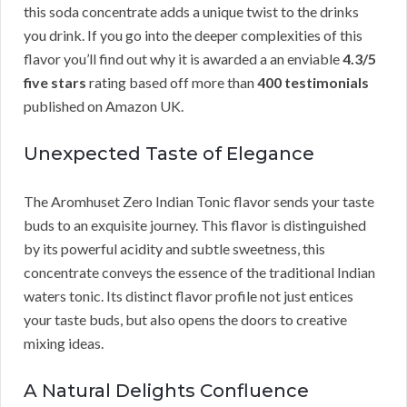
this soda concentrate adds a unique twist to the drinks
you drink. If you go into the deeper complexities of this
flavor you’ll find out why it is awarded a an enviable
4.3/5
five stars
rating based off more than
400 testimonials
published on Amazon UK.
Unexpected Taste of Elegance
The Aromhuset Zero Indian Tonic flavor sends your taste
buds to an exquisite journey. This flavor is distinguished
by its powerful acidity and subtle sweetness, this
concentrate conveys the essence of the traditional Indian
waters tonic. Its distinct flavor profile not just entices
your taste buds, but also opens the doors to creative
mixing ideas.
A Natural Delights Confluence