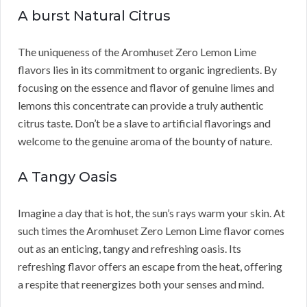
A burst Natural Citrus
The uniqueness of the Aromhuset Zero Lemon Lime
flavors lies in its commitment to organic ingredients. By
focusing on the essence and flavor of genuine limes and
lemons this concentrate can provide a truly authentic
citrus taste. Don’t be a slave to artificial flavorings and
welcome to the genuine aroma of the bounty of nature.
A Tangy Oasis
Imagine a day that is hot, the sun’s rays warm your skin. At
such times the Aromhuset Zero Lemon Lime flavor comes
out as an enticing, tangy and refreshing oasis. Its
refreshing flavor offers an escape from the heat, offering
a respite that reenergizes both your senses and mind.