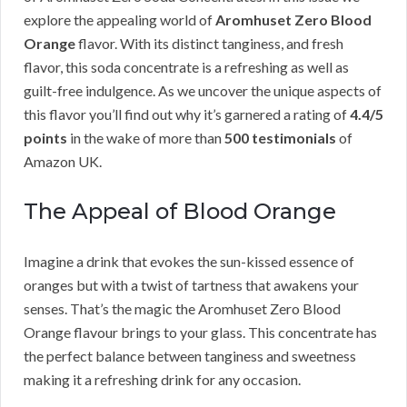
explore the appealing world of
Aromhuset Zero Blood
Orange
flavor. With its distinct tanginess, and fresh
flavor, this soda concentrate is a refreshing as well as
guilt-free indulgence. As we uncover the unique aspects of
this flavor you’ll find out why it’s garnered a rating of
4.4/5
points
in the wake of more than
500 testimonials
of
Amazon UK.
The Appeal of Blood Orange
Imagine a drink that evokes the sun-kissed essence of
oranges but with a twist of tartness that awakens your
senses. That’s the magic the Aromhuset Zero Blood
Orange flavour brings to your glass. This concentrate has
the perfect balance between tanginess and sweetness
making it a refreshing drink for any occasion.