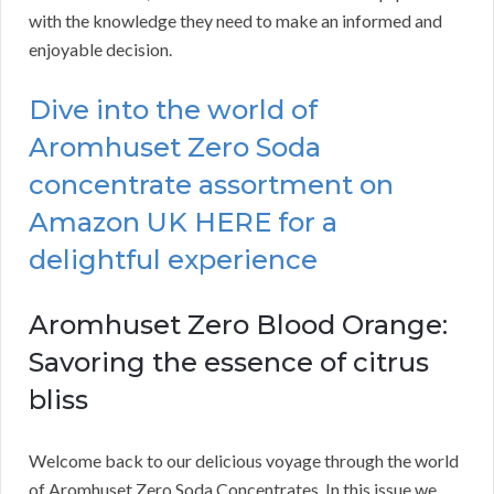
with the knowledge they need to make an informed and
enjoyable decision.
Dive into the world of
Aromhuset Zero Soda
concentrate assortment on
Amazon UK HERE for a
delightful experience
Aromhuset Zero Blood Orange:
Savoring the essence of citrus
bliss
Welcome back to our delicious voyage through the world
of Aromhuset Zero Soda Concentrates. In this issue we