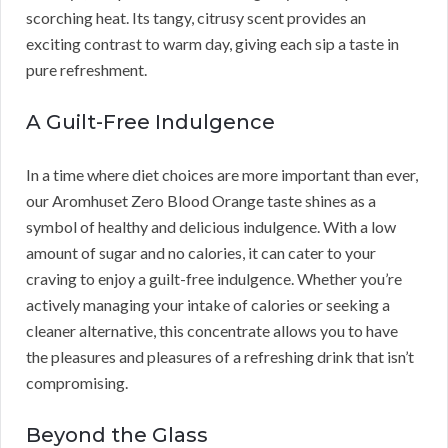
scorching heat. Its tangy, citrusy scent provides an
exciting contrast to warm day, giving each sip a taste in
pure refreshment.
A Guilt-Free Indulgence
In a time where diet choices are more important than ever,
our Aromhuset Zero Blood Orange taste shines as a
symbol of healthy and delicious indulgence. With a low
amount of sugar and no calories, it can cater to your
craving to enjoy a guilt-free indulgence. Whether you’re
actively managing your intake of calories or seeking a
cleaner alternative, this concentrate allows you to have
the pleasures and pleasures of a refreshing drink that isn’t
compromising.
Beyond the Glass