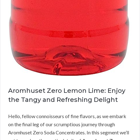
Aromhuset Zero Lemon Lime: Enjoy
the Tangy and Refreshing Delight
Hello, fellow connoisseurs of fine flavors, as we embark
on the final leg of our scrumptious journey through
Aromhuset Zero Soda Concentrates. In this segment we’ll