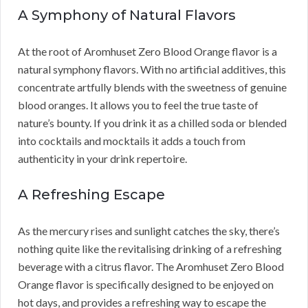
A Symphony of Natural Flavors
At the root of Aromhuset Zero Blood Orange flavor is a
natural symphony flavors. With no artificial additives, this
concentrate artfully blends with the sweetness of genuine
blood oranges. It allows you to feel the true taste of
nature’s bounty. If you drink it as a chilled soda or blended
into cocktails and mocktails it adds a touch from
authenticity in your drink repertoire.
A Refreshing Escape
As the mercury rises and sunlight catches the sky, there’s
nothing quite like the revitalising drinking of a refreshing
beverage with a citrus flavor. The Aromhuset Zero Blood
Orange flavor is specifically designed to be enjoyed on
hot days, and provides a refreshing way to escape the