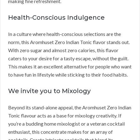
making fine refreshment.
Health-Conscious Indulgence
In a culture where health-conscious selections are the
norm, this Aromhuset Zero Indian Tonic flavor stands out.
With zero sugar and almost zero calories, this flavor
caters to your desire for a tasty escape, without the guilt.
This makes it an excellent alternative for people who want
to have fun in lifestyle while sticking to their food habits.
We invite you to Mixology
Beyond its stand-alone appeal, the Aromhuset Zero Indian
Tonic flavour acts as a base for mixology creativity. If
you’re a budding home mixologist or a veteran cocktail
enthusiast, this concentrate makes for an array of
cocktails. Create intricate cocktails that blend its