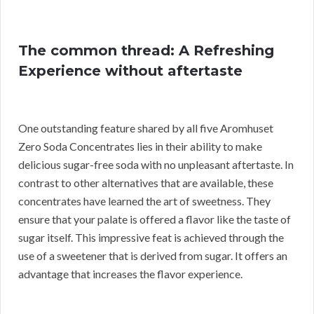
The common thread: A Refreshing
Experience without aftertaste
One outstanding feature shared by all five Aromhuset
Zero Soda Concentrates lies in their ability to make
delicious sugar-free soda with no unpleasant aftertaste. In
contrast to other alternatives that are available, these
concentrates have learned the art of sweetness. They
ensure that your palate is offered a flavor like the taste of
sugar itself. This impressive feat is achieved through the
use of a sweetener that is derived from sugar. It offers an
advantage that increases the flavor experience.