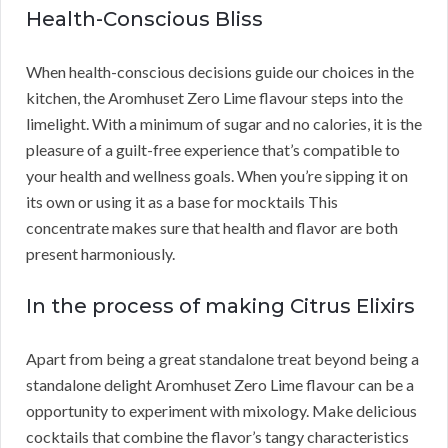
Health-Conscious Bliss
When health-conscious decisions guide our choices in the
kitchen, the Aromhuset Zero Lime flavour steps into the
limelight. With a minimum of sugar and no calories, it is the
pleasure of a guilt-free experience that’s compatible to
your health and wellness goals. When you’re sipping it on
its own or using it as a base for mocktails This
concentrate makes sure that health and flavor are both
present harmoniously.
In the process of making Citrus Elixirs
Apart from being a great standalone treat beyond being a
standalone delight Aromhuset Zero Lime flavour can be a
opportunity to experiment with mixology. Make delicious
cocktails that combine the flavor’s tangy characteristics