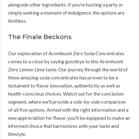
alongside other ingredients. If you’re hosting a party or
simply seeking a moment of indulgence, the options are
limitless.
The Finale Beckons
Our exploration of Aromhuset Zero Soda Concentrates
comes to a close by saying goodbye to this Aromhuset
Zero Lemon Lime taste. Our journey through the world of
these amazing soda concentrates has proven to be a
testament to flavor innovation, authenticity as well as
health-conscious choices. Watch out for the conclusion
segment, where we’ll provide a side-by-side comparison
of all five options. Armed with the right information and a
new appreciation for flavor, you’ll be equipped to make an
informed choice that harmonizes with your taste and
lifestyle.