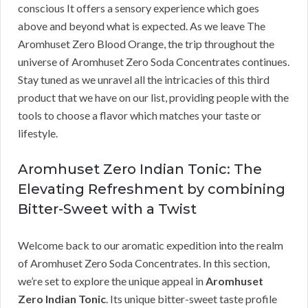
conscious It offers a sensory experience which goes
above and beyond what is expected. As we leave The
Aromhuset Zero Blood Orange, the trip throughout the
universe of Aromhuset Zero Soda Concentrates continues.
Stay tuned as we unravel all the intricacies of this third
product that we have on our list, providing people with the
tools to choose a flavor which matches your taste or
lifestyle.
Aromhuset Zero Indian Tonic: The
Elevating Refreshment by combining
Bitter-Sweet with a Twist
Welcome back to our aromatic expedition into the realm
of Aromhuset Zero Soda Concentrates. In this section,
we’re set to explore the unique appeal in
Aromhuset
Zero Indian Tonic
. Its unique bitter-sweet taste profile