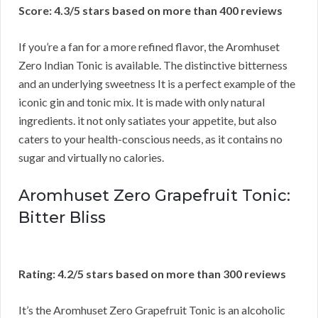
Score: 4.3/5 stars based on more than 400 reviews
If you’re a fan for a more refined flavor, the Aromhuset
Zero Indian Tonic is available. The distinctive bitterness
and an underlying sweetness It is a perfect example of the
iconic gin and tonic mix. It is made with only natural
ingredients. it not only satiates your appetite, but also
caters to your health-conscious needs, as it contains no
sugar and virtually no calories.
Aromhuset Zero Grapefruit Tonic:
Bitter Bliss
Rating: 4.2/5 stars based on more than 300 reviews
It’s the Aromhuset Zero Grapefruit Tonic is an alcoholic