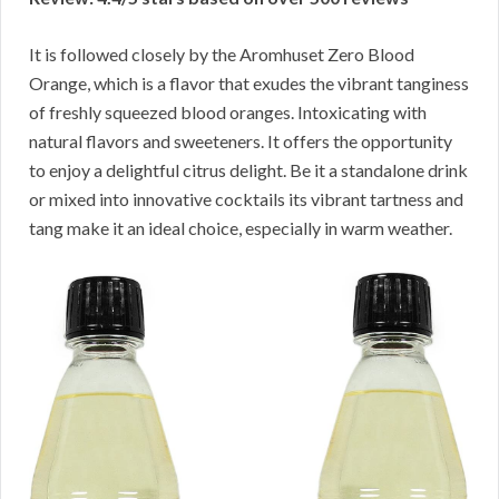
It is followed closely by the Aromhuset Zero Blood
Orange, which is a flavor that exudes the vibrant tanginess
of freshly squeezed blood oranges. Intoxicating with
natural flavors and sweeteners. It offers the opportunity
to enjoy a delightful citrus delight. Be it a standalone drink
or mixed into innovative cocktails its vibrant tartness and
tang make it an ideal choice, especially in warm weather.