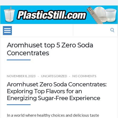
Search
for:
Aromhuset top 5 Zero Soda
Concentrates
NOVEMBER 8, 2023
UNCATEGORIZED
NO COMMENTS
Aromhuset Zero Soda Concentrates:
Exploring Top Flavors for an
Energizing Sugar-Free Experience
In a world where healthy choices and delicious taste