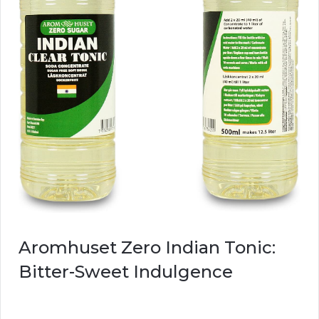
Aromhuset Zero Indian Tonic:
Bitter-Sweet Indulgence