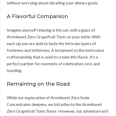
without worrying about derailing your dietary goals.
A Flavorful Companion
Imagine yourself relaxing in the sun, with a glass of
Aromhuset Zero Grapefruit Tonic on your table. With
each sip you are able to taste the intricate layers of
freshness and bitterness. A testament to the meticulous
craftsmanship that is used to create this flavor. It’s a
perfect partner for moments of celebration, rest, and
bonding.
Remaining on the Road
While our exploration of Aromhuset Zero Soda
Concentrates deepens, we bid adieu to the Aromhuset
Zero Grapefruit Tonic flavor. However, our adventure isn’t