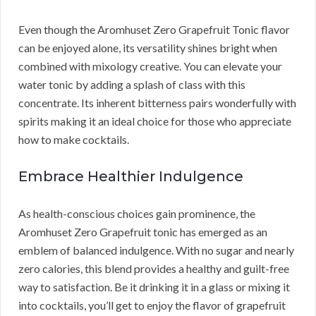
Even though the Aromhuset Zero Grapefruit Tonic flavor
can be enjoyed alone, its versatility shines bright when
combined with mixology creative. You can elevate your
water tonic by adding a splash of class with this
concentrate. Its inherent bitterness pairs wonderfully with
spirits making it an ideal choice for those who appreciate
how to make cocktails.
Embrace Healthier Indulgence
As health-conscious choices gain prominence, the
Aromhuset Zero Grapefruit tonic has emerged as an
emblem of balanced indulgence. With no sugar and nearly
zero calories, this blend provides a healthy and guilt-free
way to satisfaction. Be it drinking it in a glass or mixing it
into cocktails, you’ll get to enjoy the flavor of grapefruit