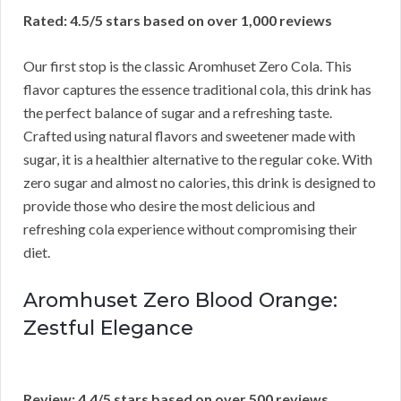
Rated: 4.5/5 stars based on over 1,000 reviews
Our first stop is the classic Aromhuset Zero Cola. This
flavor captures the essence traditional cola, this drink has
the perfect balance of sugar and a refreshing taste.
Crafted using natural flavors and sweetener made with
sugar, it is a healthier alternative to the regular coke. With
zero sugar and almost no calories, this drink is designed to
provide those who desire the most delicious and
refreshing cola experience without compromising their
diet.
Aromhuset Zero Blood Orange:
Zestful Elegance
Review: 4.4/5 stars based on over 500 reviews