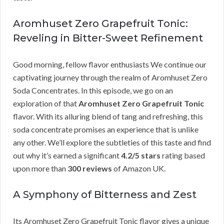
Aromhuset Zero Grapefruit Tonic:
Reveling in Bitter-Sweet Refinement
Good morning, fellow flavor enthusiasts We continue our
captivating journey through the realm of Aromhuset Zero
Soda Concentrates. In this episode, we go on an
exploration of that
Aromhuset Zero Grapefruit Tonic
flavor. With its alluring blend of tang and refreshing, this
soda concentrate promises an experience that is unlike
any other. We’ll explore the subtleties of this taste and find
out why it’s earned a significant
4.2/5 stars
rating based
upon more than
300 reviews
of Amazon UK.
A Symphony of Bitterness and Zest
Its Aromhuset Zero Grapefruit Tonic flavor gives a unique