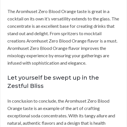
The Aromhuset Zero Blood Orange taste is great in a
cocktail on its own it’s versatility extends to the glass. The
concentrate is an excellent base for creating drinks that
stand out and delight. From spritzers to mocktail
creations Aromhuset Zero Blood Orange flavor is a must.
Aromhuset Zero Blood Orange flavor improves the
mixology experience by ensuring your gatherings are
infused with sophistication and elegance.
Let yourself be swept up in the
Zestful Bliss
In conclusion to conclude, the Aromhuset Zero Blood
Orange taste is an example of the art of crafting
exceptional soda concentrates. With its tangy allure and
natural, authentic flavors and a design that is health