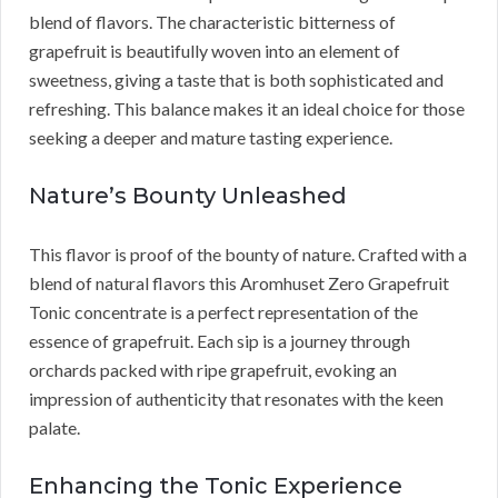
blend of flavors. The characteristic bitterness of
grapefruit is beautifully woven into an element of
sweetness, giving a taste that is both sophisticated and
refreshing. This balance makes it an ideal choice for those
seeking a deeper and mature tasting experience.
Nature’s Bounty Unleashed
This flavor is proof of the bounty of nature. Crafted with a
blend of natural flavors this Aromhuset Zero Grapefruit
Tonic concentrate is a perfect representation of the
essence of grapefruit. Each sip is a journey through
orchards packed with ripe grapefruit, evoking an
impression of authenticity that resonates with the keen
palate.
Enhancing the Tonic Experience