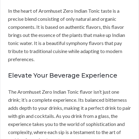
In the heart of Aromhuset Zero Indian Tonic taste is a
precise blend consisting of only natural and organic
components. It is based on authentic flavors, this flavor
brings out the essence of the plants that make up Indian
tonic water. It is a beautiful symphony flavors that pay
tribute to traditional cuisine while adapting to modern
preferences.
Elevate Your Beverage Experience
The Aromhuset Zero Indian Tonic flavor isn’t just one
drink; it’s a complete experience. Its balanced bitterness
adds depth to your drinks, making it a perfect drink to pair
with gin and cocktails. As you drink from a glass, the
experience takes you to the world of sophistication and
complexity, where each sip is a testament to the art of