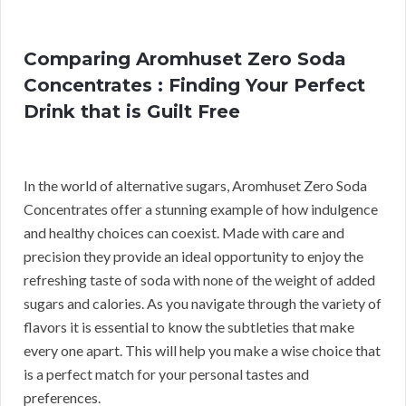
Comparing Aromhuset Zero Soda
Concentrates : Finding Your Perfect
Drink that is Guilt Free
In the world of alternative sugars, Aromhuset Zero Soda
Concentrates offer a stunning example of how indulgence
and healthy choices can coexist. Made with care and
precision they provide an ideal opportunity to enjoy the
refreshing taste of soda with none of the weight of added
sugars and calories. As you navigate through the variety of
flavors it is essential to know the subtleties that make
every one apart. This will help you make a wise choice that
is a perfect match for your personal tastes and
preferences.