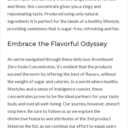
and limes, this concentrate gives you a zingy and
rejuvenating taste. Produced using only natural
ingredients it is perfect for the ideals of a healthy lifestyle,
providing sweetness that is sugar-free, refreshing and fun.
Embrace the Flavorful Odyssey
As we’ve navigated through these delicious Aromhuset
Zero Soda Concentrates, it’s evident that the products
exceed the norm by offering the best of flavors, without
the weight of sugar and calories. In a world where healthy
lifestyles and a sense of indulgence coexist, these
concentrates prove to be the ideal partners for your taste
buds and overall well-being. Our journey, however, doesn’t
stop here. Be sure to follow us as we explore the
distinctive features and attributes of the 2nd product
listed on the list, as we continue our effort to equip users