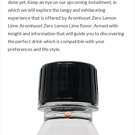
done yet. Keep an eye on our upcoming installment, in
which we will explore the tangy and exhilarating
experience that is offered by Aromhuset Zero Lemon
Lime. Aromhuset Zero Lemon Lime flavor. Armed with
insight and information that will guide you to discovering
the perfect drink which is compatible with your
preferences and life style.