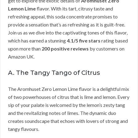
get to explore the exotic details of
Aromhuset Zero
Lemon Lime
flavor. With its tart, citrusy taste and
refreshing appeal, this soda concentrate promises to
provide a sensation that’s as refreshing as it is guilt-free.
Join us as we dive into the captivating tones of this flavor,
which has earned a stunning
4.1/5 five stars
rating based
upon more than
200 positive reviews
by customers on
Amazon UK.
A. The Tangy Tango of Citrus
The Aromhuset Zero Lemon Lime flavor is a delightful mix
of two powerhouses of citrus that is lime and lemon. Every
sip of your palate is welcomed by the lemon’s zesty tang
and the revitalizing notes of limes. The dynamic duo
creates soundscape that echoes with lovers of strong and
tangy flavours.