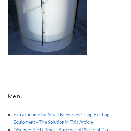
Menu
Extra Income for Small Breweries Using Existing
Equipment – The Solution in This Article
Discover the Ultimate Automated Pinterest Pin