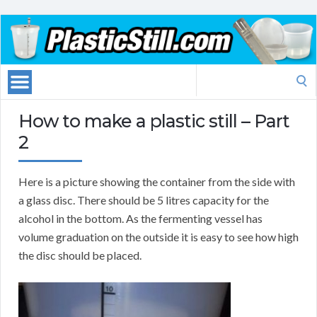
Search
for:
How to make a plastic still – Part
2
Here is a picture showing the container from the side with
a glass disc. There should be 5 litres capacity for the
alcohol in the bottom. As the fermenting vessel has
volume graduation on the outside it is easy to see how high
the disc should be placed.