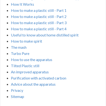
How It Works
How to make a plastic still - Part 1
How to make a plastic still - Part 2
How to make a plastic still - Part 3
How to make a plastic still - Part 4
Useful to know about home distilled spirit
How to make spirit
The mash
Turbo Pure
How to use the apparatus
Tilted Plastic still
An improved apparatus
Purification with activated carbon
Advice about the apparatus
Privacy
Sitemap