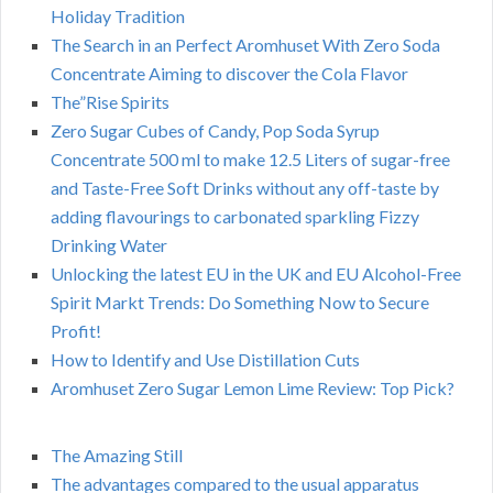
Holiday Tradition
The Search in an Perfect Aromhuset With Zero Soda
Concentrate Aiming to discover the Cola Flavor
The”Rise Spirits
Zero Sugar Cubes of Candy, Pop Soda Syrup
Concentrate 500 ml to make 12.5 Liters of sugar-free
and Taste-Free Soft Drinks without any off-taste by
adding flavourings to carbonated sparkling Fizzy
Drinking Water
Unlocking the latest EU in the UK and EU Alcohol-Free
Spirit Markt Trends: Do Something Now to Secure
Profit!
How to Identify and Use Distillation Cuts
Aromhuset Zero Sugar Lemon Lime Review: Top Pick?
The Amazing Still
The advantages compared to the usual apparatus