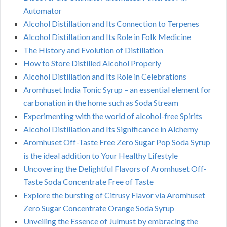
Automator
Alcohol Distillation and Its Connection to Terpenes
Alcohol Distillation and Its Role in Folk Medicine
The History and Evolution of Distillation
How to Store Distilled Alcohol Properly
Alcohol Distillation and Its Role in Celebrations
Aromhuset India Tonic Syrup – an essential element for
carbonation in the home such as Soda Stream
Experimenting with the world of alcohol-free Spirits
Alcohol Distillation and Its Significance in Alchemy
Aromhuset Off-Taste Free Zero Sugar Pop Soda Syrup
is the ideal addition to Your Healthy Lifestyle
Uncovering the Delightful Flavors of Aromhuset Off-
Taste Soda Concentrate Free of Taste
Explore the bursting of Citrusy Flavor via Aromhuset
Zero Sugar Concentrate Orange Soda Syrup
Unveiling the Essence of Julmust by embracing the