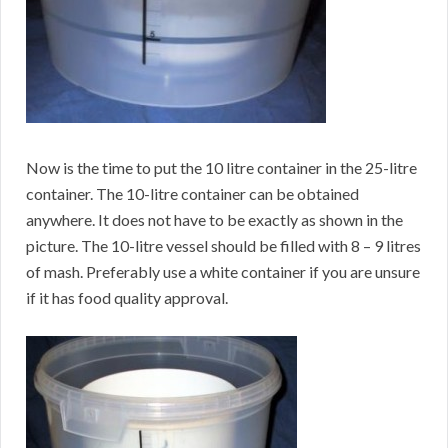
Now is the time to put the 10 litre container in the 25-litre
container. The 10-litre container can be obtained
anywhere. It does not have to be exactly as shown in the
picture. The 10-litre vessel should be filled with 8 – 9 litres
of mash. Preferably use a white container if you are unsure
if it has food quality approval.