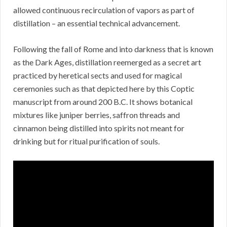
allowed continuous recirculation of vapors as part of
distillation – an essential technical advancement.
Following the fall of Rome and into darkness that is known
as the Dark Ages, distillation reemerged as a secret art
practiced by heretical sects and used for magical
ceremonies such as that depicted here by this Coptic
manuscript from around 200 B.C. It shows botanical
mixtures like juniper berries, saffron threads and
cinnamon being distilled into spirits not meant for
drinking but for ritual purification of souls.