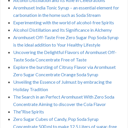
Alcohol Distillation and Its Role in Celebrations
Aromhuset India Tonic Syrup – an essential element for
carbonation in the home such as Soda Stream
Experimenting with the world of alcohol-free Spirits
Alcohol Distillation and Its Significance in Alchemy
Aromhuset Off-Taste Free Zero Sugar Pop Soda Syrup
is the ideal addition to Your Healthy Lifestyle
Uncovering the Delightful Flavors of Aromhuset Off-
Taste Soda Concentrate Free of Taste
Explore the bursting of Citrusy Flavor via Aromhuset
Zero Sugar Concentrate Orange Soda Syrup
Unveiling the Essence of Julmust by embracing the
Holiday Tradition
The Search in an Perfect Aromhuset With Zero Soda
Concentrate Aiming to discover the Cola Flavor
The”Rise Spirits
Zero Sugar Cubes of Candy, Pop Soda Syrup
Concentrate 500 ml to make 12.5 Liters of sugar-free