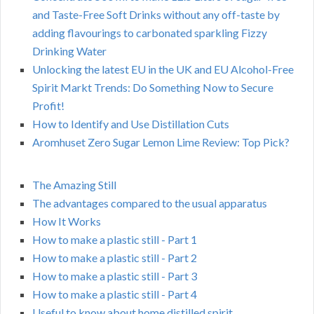
and Taste-Free Soft Drinks without any off-taste by
adding flavourings to carbonated sparkling Fizzy
Drinking Water
Unlocking the latest EU in the UK and EU Alcohol-Free
Spirit Markt Trends: Do Something Now to Secure
Profit!
How to Identify and Use Distillation Cuts
Aromhuset Zero Sugar Lemon Lime Review: Top Pick?
The Amazing Still
The advantages compared to the usual apparatus
How It Works
How to make a plastic still - Part 1
How to make a plastic still - Part 2
How to make a plastic still - Part 3
How to make a plastic still - Part 4
Useful to know about home distilled spirit