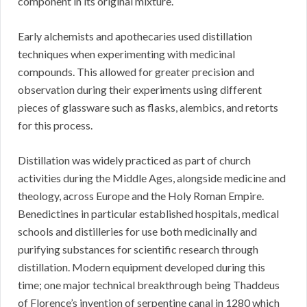
component in its original mixture.
Early alchemists and apothecaries used distillation
techniques when experimenting with medicinal
compounds. This allowed for greater precision and
observation during their experiments using different
pieces of glassware such as flasks, alembics, and retorts
for this process.
Distillation was widely practiced as part of church
activities during the Middle Ages, alongside medicine and
theology, across Europe and the Holy Roman Empire.
Benedictines in particular established hospitals, medical
schools and distilleries for use both medicinally and
purifying substances for scientific research through
distillation. Modern equipment developed during this
time; one major technical breakthrough being Thaddeus
of Florence’s invention of serpentine canal in 1280 which