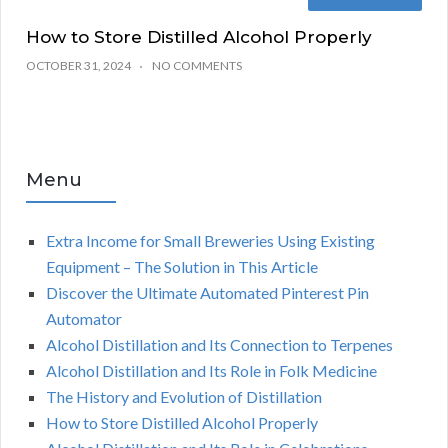
How to Store Distilled Alcohol Properly
OCTOBER 31, 2024
NO COMMENTS
Menu
Extra Income for Small Breweries Using Existing
Equipment – The Solution in This Article
Discover the Ultimate Automated Pinterest Pin
Automator
Alcohol Distillation and Its Connection to Terpenes
Alcohol Distillation and Its Role in Folk Medicine
The History and Evolution of Distillation
How to Store Distilled Alcohol Properly