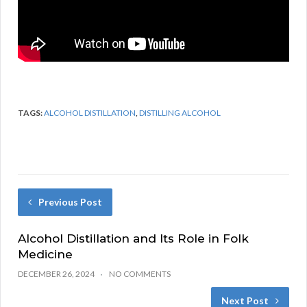
TAGS:
ALCOHOL DISTILLATION
,
DISTILLING ALCOHOL
Previous Post
Alcohol Distillation and Its Role in Folk
Medicine
DECEMBER 26, 2024
NO COMMENTS
Next Post