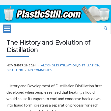
Search
for:
The History and Evolution of
Distillation
NOVEMBER 28, 2024
ALCOHOL DISTILLATION
,
DISTILLATION
,
DISTILLING
NO COMMENTS
History and Development of Distillation Distillation first
developed when people realized that heating a liquid
would cause its vapors to cool and condense back down
into liquid form, creating a separation process for each