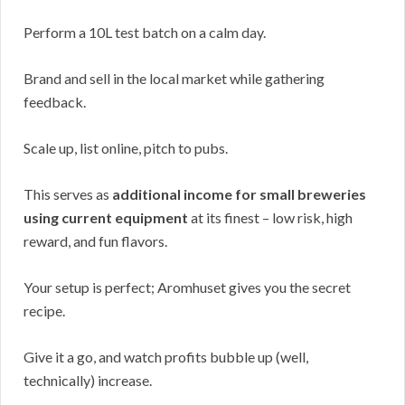
Perform a 10L test batch on a calm day.
Brand and sell in the local market while gathering
feedback.
Scale up, list online, pitch to pubs.
This serves as
additional income for small breweries
using current equipment
at its finest – low risk, high
reward, and fun flavors.
Your setup is perfect; Aromhuset gives you the secret
recipe.
Give it a go, and watch profits bubble up (well,
technically) increase.