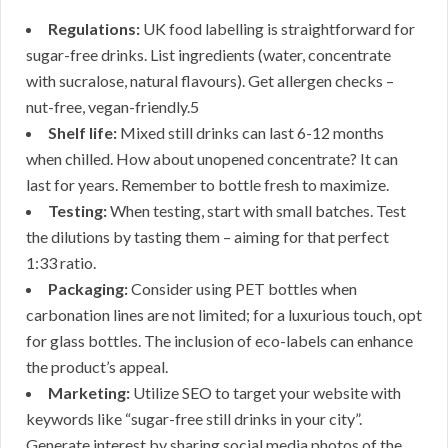
Regulations:
UK food labelling is straightforward for
sugar-free drinks. List ingredients (water, concentrate
with sucralose, natural flavours). Get allergen checks –
nut-free, vegan-friendly.5
Shelf life:
Mixed still drinks can last 6-12 months
when chilled. How about unopened concentrate? It can
last for years. Remember to bottle fresh to maximize.
Testing:
When testing, start with small batches. Test
the dilutions by tasting them – aiming for that perfect
1:33 ratio.
Packaging:
Consider using PET bottles when
carbonation lines are not limited; for a luxurious touch, opt
for glass bottles. The inclusion of eco-labels can enhance
the product’s appeal.
Marketing:
Utilize SEO to target your website with
keywords like “sugar-free still drinks in your city”.
Generate interest by sharing social media photos of the