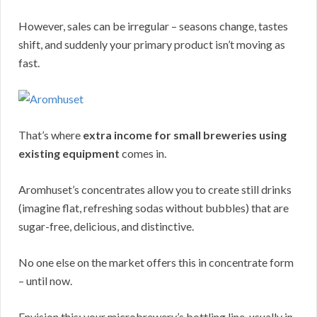
However, sales can be irregular – seasons change, tastes
shift, and suddenly your primary product isn’t moving as
fast.
That’s where
extra income for small breweries using
existing equipment
comes in.
Aromhuset’s concentrates allow you to create still drinks
(imagine flat, refreshing sodas without bubbles) that are
sugar-free, delicious, and distinctive.
No one else on the market offers this in concentrate form
– until now.
Envision this: your microbrewery’s bottling line, usually in