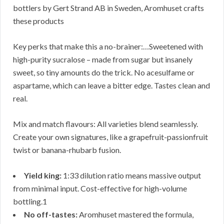
bottlers by Gert Strand AB in Sweden, Aromhuset crafts
these products
Key perks that make this a no-brainer:…Sweetened with
high-purity sucralose – made from sugar but insanely
sweet, so tiny amounts do the trick. No acesulfame or
aspartame, which can leave a bitter edge. Tastes clean and
real.
Mix and match flavours: All varieties blend seamlessly.
Create your own signatures, like a grapefruit-passionfruit
twist or banana-rhubarb fusion.
Yield king:
1:33 dilution ratio means massive output
from minimal input. Cost-effective for high-volume
bottling.1
No off-tastes:
Aromhuset mastered the formula,