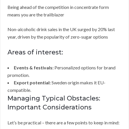
Being ahead of the competition in concentrate form
means you are the trailblazer
Non-alcoholic drink sales in the UK surged by 20% last
year, driven by the popularity of zero-sugar options
Areas of interest:
Events & festivals:
Personalized options for brand
promotion.
Export potential:
Sweden origin makes it EU-
compatible.
Managing Typical Obstacles:
Important Considerations
Let’s be practical – there are a few points to keep in mind: