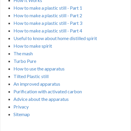
How It Works
How to make a plastic still - Part 1
How to make a plastic still - Part 2
How to make a plastic still - Part 3
How to make a plastic still - Part 4
Useful to know about home distilled spirit
How to make spirit
The mash
Turbo Pure
How to use the apparatus
Tilted Plastic still
An improved apparatus
Purification with activated carbon
Advice about the apparatus
Privacy
Sitemap