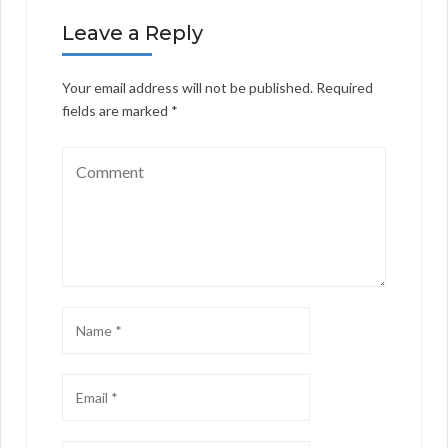
Leave a Reply
Your email address will not be published.
Required
fields are marked
*