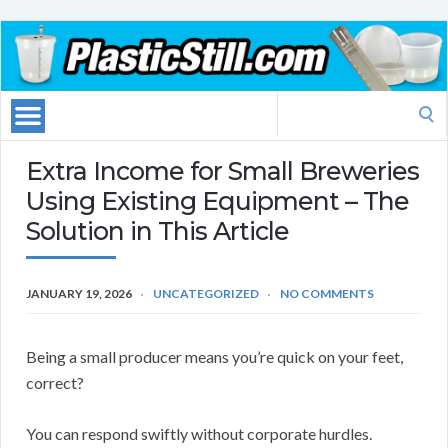
Search
for:
Extra Income for Small Breweries
Using Existing Equipment – The
Solution in This Article
JANUARY 19, 2026
UNCATEGORIZED
NO COMMENTS
Being a small producer means you’re quick on your feet,
correct?
You can respond swiftly without corporate hurdles.