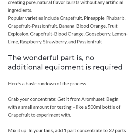
creating pure, natural flavor bursts without any artificial
ingredients.
Popular varieties include Grapefruit, Pineapple, Rhubarb,
Grapefruit-Passionfruit, Banana, Blood Orange, Fruit
Explosion, Grapefruit-Blood Orange, Gooseberry, Lemon-
Lime, Raspberry, Strawberry, and Passionfruit
The wonderful part is, no
additional equipment is required
Here’s a basic rundown of the process
Grab your concentrate: Get it from Aromhuset. Begin
with a small amount for testing – like a 500ml bottle of
Grapefruit to experiment with.
Mix it up: In your tank, add 1 part concentrate to 32 parts