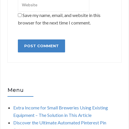
Save my name, email, and website in this
browser for the next time I comment.
Menu
Extra Income for Small Breweries Using Existing
Equipment – The Solution in This Article
Discover the Ultimate Automated Pinterest Pin