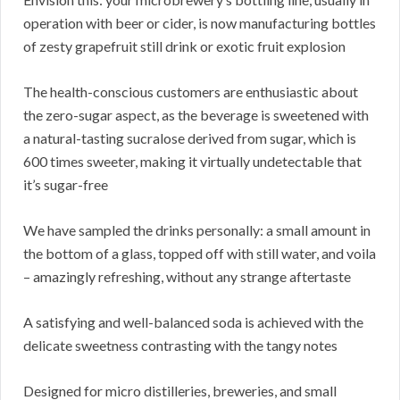
operation with beer or cider, is now manufacturing bottles
of zesty grapefruit still drink or exotic fruit explosion
The health-conscious customers are enthusiastic about
the zero-sugar aspect, as the beverage is sweetened with
a natural-tasting sucralose derived from sugar, which is
600 times sweeter, making it virtually undetectable that
it’s sugar-free
We have sampled the drinks personally: a small amount in
the bottom of a glass, topped off with still water, and voila
– amazingly refreshing, without any strange aftertaste
A satisfying and well-balanced soda is achieved with the
delicate sweetness contrasting with the tangy notes
Designed for micro distilleries, breweries, and small