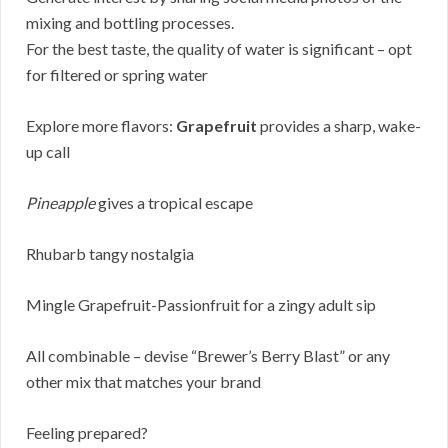
mixing and bottling processes.
For the best taste, the quality of water is significant – opt
for filtered or spring water
Explore more flavors:
Grapefruit
provides a sharp, wake-
up call
Pineapple
gives a tropical escape
Rhubarb tangy nostalgia
Mingle Grapefruit-Passionfruit for a zingy adult sip
All combinable – devise “Brewer’s Berry Blast” or any
other mix that matches your brand
Feeling prepared?