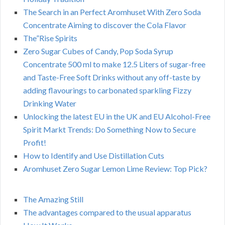
The Search in an Perfect Aromhuset With Zero Soda
Concentrate Aiming to discover the Cola Flavor
The”Rise Spirits
Zero Sugar Cubes of Candy, Pop Soda Syrup
Concentrate 500 ml to make 12.5 Liters of sugar-free
and Taste-Free Soft Drinks without any off-taste by
adding flavourings to carbonated sparkling Fizzy
Drinking Water
Unlocking the latest EU in the UK and EU Alcohol-Free
Spirit Markt Trends: Do Something Now to Secure
Profit!
How to Identify and Use Distillation Cuts
Aromhuset Zero Sugar Lemon Lime Review: Top Pick?
The Amazing Still
The advantages compared to the usual apparatus