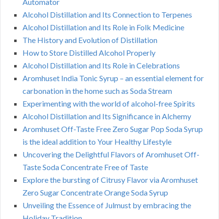
Automator
Alcohol Distillation and Its Connection to Terpenes
Alcohol Distillation and Its Role in Folk Medicine
The History and Evolution of Distillation
How to Store Distilled Alcohol Properly
Alcohol Distillation and Its Role in Celebrations
Aromhuset India Tonic Syrup – an essential element for
carbonation in the home such as Soda Stream
Experimenting with the world of alcohol-free Spirits
Alcohol Distillation and Its Significance in Alchemy
Aromhuset Off-Taste Free Zero Sugar Pop Soda Syrup
is the ideal addition to Your Healthy Lifestyle
Uncovering the Delightful Flavors of Aromhuset Off-
Taste Soda Concentrate Free of Taste
Explore the bursting of Citrusy Flavor via Aromhuset
Zero Sugar Concentrate Orange Soda Syrup
Unveiling the Essence of Julmust by embracing the
Holiday Tradition