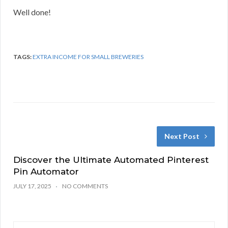
Well done!
TAGS:
EXTRA INCOME FOR SMALL BREWERIES
Next Post
Discover the Ultimate Automated Pinterest
Pin Automator
JULY 17, 2025
NO COMMENTS