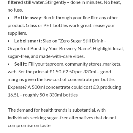
filtered still water. Stir gently – done in minutes. No heat,
no fuss.
Bottle away:
Run it through your line like any other
product. Glass or PET bottles work great; reuse your
suppliers.
Label smart:
Slap on “Zero Sugar Still Drink –
Grapefruit Burst by Your Brewery Name”. Highlight local,
sugar-free, and made-with-care vibes.
Sell it:
Fill your taproom, community stores, markets,
web. Set the price at £1.50-£2.50 per 330ml – good
margins given the low cost of concentrate per bottle.
Expense? A 500ml concentrate could cost £3, producing
16.5L – roughly 50 x 330ml bottles
The demand for health trends is substantial, with
individuals seeking sugar-free alternatives that do not
compromise on taste