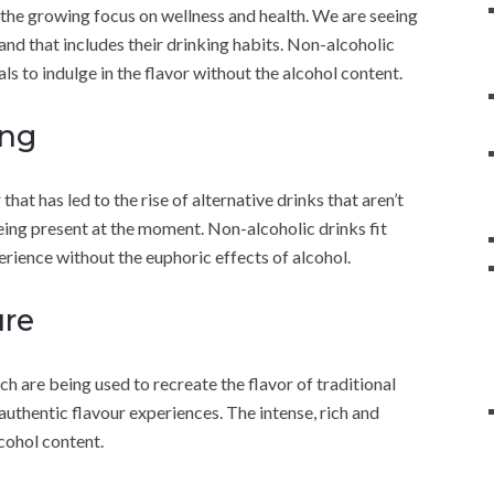
 the growing focus on wellness and health. We are seeing
and that includes their drinking habits. Non-alcoholic
als to indulge in the flavor without the alcohol content.
ing
that has led to the rise of alternative drinks that aren’t
eing present at the moment. Non-alcoholic drinks fit
perience without the euphoric effects of alcohol.
ure
h are being used to recreate the flavor of traditional
authentic flavour experiences. The intense, rich and
cohol content.