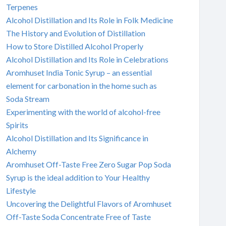
Terpenes
Alcohol Distillation and Its Role in Folk Medicine
The History and Evolution of Distillation
How to Store Distilled Alcohol Properly
Alcohol Distillation and Its Role in Celebrations
Aromhuset India Tonic Syrup – an essential
element for carbonation in the home such as
Soda Stream
Experimenting with the world of alcohol-free
Spirits
Alcohol Distillation and Its Significance in
Alchemy
Aromhuset Off-Taste Free Zero Sugar Pop Soda
Syrup is the ideal addition to Your Healthy
Lifestyle
Uncovering the Delightful Flavors of Aromhuset
Off-Taste Soda Concentrate Free of Taste