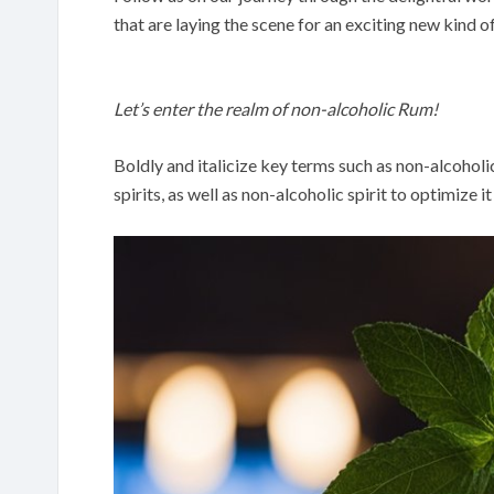
that are laying the scene for an exciting new kind o
Let’s enter the realm of non-alcoholic Rum!
Boldly and italicize key terms such as non-alcoholi
spirits, as well as non-alcoholic spirit to optimize i