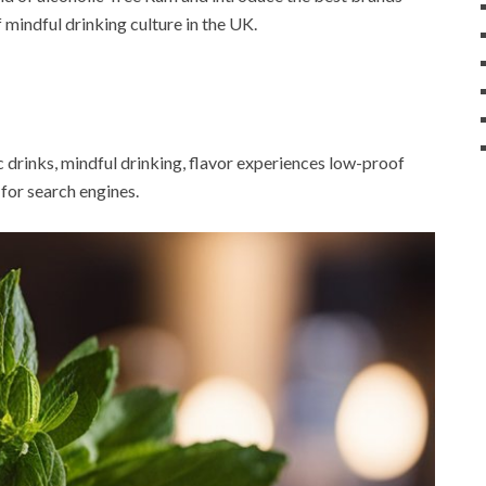
f mindful drinking culture in the UK.
c drinks, mindful drinking, flavor experiences low-proof
t for search engines.