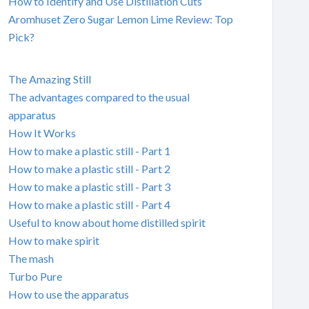
How to Identify and Use Distillation Cuts
Aromhuset Zero Sugar Lemon Lime Review: Top
Pick?
The Amazing Still
The advantages compared to the usual
apparatus
How It Works
How to make a plastic still - Part 1
How to make a plastic still - Part 2
How to make a plastic still - Part 3
How to make a plastic still - Part 4
Useful to know about home distilled spirit
How to make spirit
The mash
Turbo Pure
How to use the apparatus