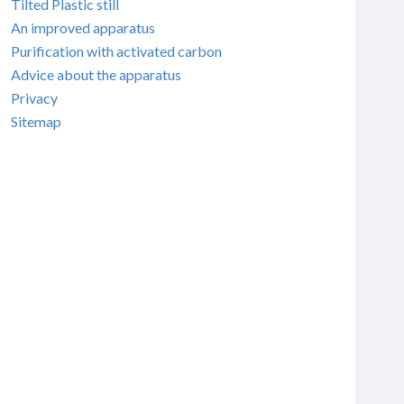
Tilted Plastic still
An improved apparatus
Purification with activated carbon
Advice about the apparatus
Privacy
Sitemap