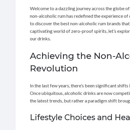
Welcome to a dazzling journey across the globe of
non-alcoholic rum has redefined the experience of dr
to discover the best non-alcoholic rum brands that 
captivating world of zero-proof spirits, let’s expl
our drinks.
Achieving the Non-Alc
Revolution
In the last few years, there’s been significant shift
Once ubiquitous, alcoholic drinks are now competin
the latest trends, but rather a paradigm shift brou
Lifestyle Choices and Hea