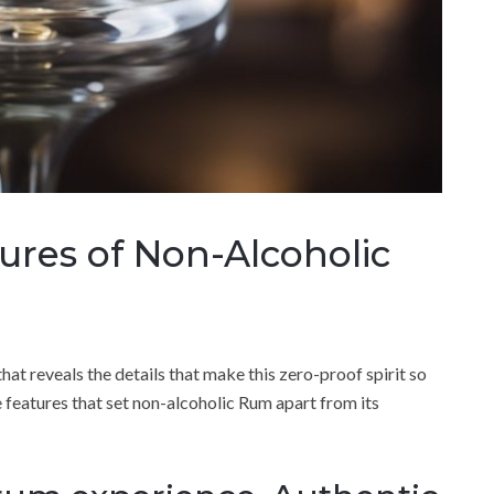
tures of Non-Alcoholic
hat reveals the details that make this zero-proof spirit so
ue features that set non-alcoholic Rum apart from its