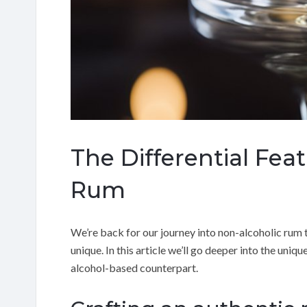
The Differential Fea
Rum
We’re back for our journey into non-alcoholic rum t
unique. In this article we’ll go deeper into the uniq
alcohol-based counterpart.