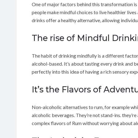
One of major factors behind this transformation is
people make mindful choices to live healthier lives 
drinks offer a healthy alternative, allowing individu
The rise of Mindful Drink
The habit of drinking mindfully is a different factor 
alcohol-based. It’s about tasting every drink and b
perfectly into this idea of having a rich sensory ex
It’s the Flavors of Advent
Non-alcoholic alternatives to rum, for example whic
alcoholic beverages. They’re not stand-ins. they’re 
complex flavors of Rum without worrying about al