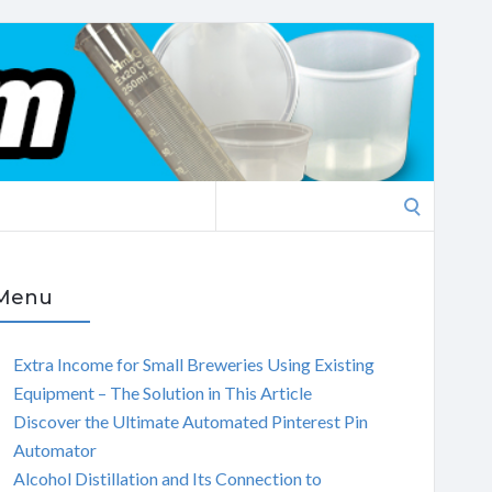
Search
for:
Menu
Extra Income for Small Breweries Using Existing
Equipment – The Solution in This Article
Discover the Ultimate Automated Pinterest Pin
Automator
Alcohol Distillation and Its Connection to