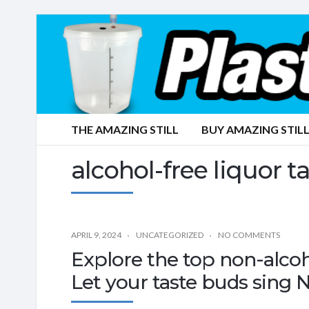
THE AMAZING STILL
BUY AMAZING STILL
alcohol-free liquor t
APRIL 9, 2024
UNCATEGORIZED
NO COMMENTS
Explore the top non-alco
Let your taste buds sing 