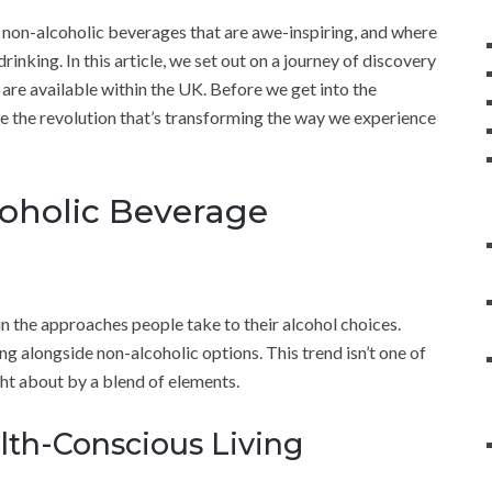
 non-alcoholic beverages that are awe-inspiring, and where
inking. In this article, we set out on a journey of discovery
are available within the UK. Before we get into the
ore the revolution that’s transforming the way we experience
oholic Beverage
s in the approaches people take to their alcohol choices.
g alongside non-alcoholic options. This trend isn’t one of
ght about by a blend of elements.
lth-Conscious Living