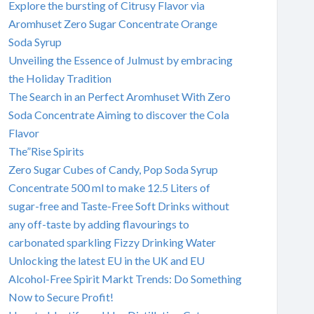
Explore the bursting of Citrusy Flavor via
Aromhuset Zero Sugar Concentrate Orange
Soda Syrup
Unveiling the Essence of Julmust by embracing
the Holiday Tradition
The Search in an Perfect Aromhuset With Zero
Soda Concentrate Aiming to discover the Cola
Flavor
The”Rise Spirits
Zero Sugar Cubes of Candy, Pop Soda Syrup
Concentrate 500 ml to make 12.5 Liters of
sugar-free and Taste-Free Soft Drinks without
any off-taste by adding flavourings to
carbonated sparkling Fizzy Drinking Water
Unlocking the latest EU in the UK and EU
Alcohol-Free Spirit Markt Trends: Do Something
Now to Secure Profit!