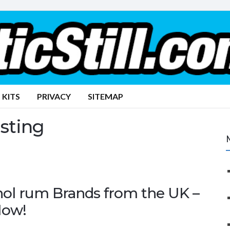
 KITS
PRIVACY
SITEMAP
asting
hol rum Brands from the UK –
Now!