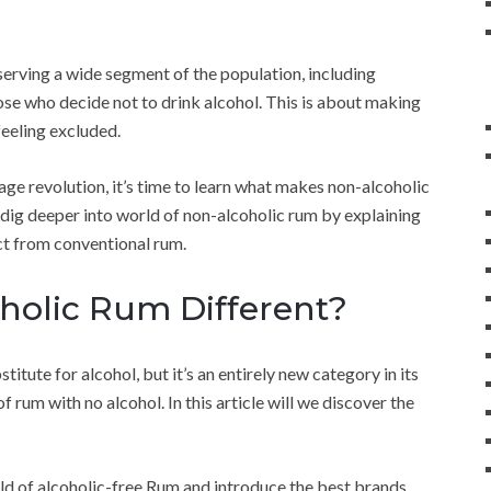
serving a wide segment of the population, including
ose who decide not to drink alcohol. This is about making
feeling excluded.
ge revolution, it’s time to learn what makes non-alcoholic
 dig deeper into world of non-alcoholic rum by explaining
nct from conventional rum.
olic Rum Different?
itute for alcohol, but it’s an entirely new category in its
f rum with no alcohol. In this article will we discover the
rld of alcoholic-free Rum and introduce the best brands