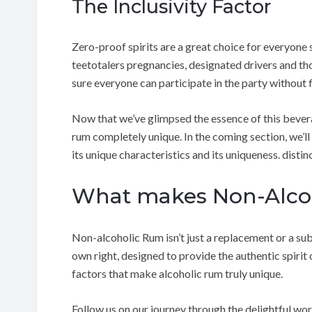
The Inclusivity Factor
Zero-proof spirits are a great choice for everyone 
teetotalers pregnancies, designated drivers and th
sure everyone can participate in the party without 
Now that we’ve glimpsed the essence of this bevera
rum completely unique. In the coming section, we’ll
its unique characteristics and its uniqueness. disti
What makes Non-Alcoh
Non-alcoholic Rum isn’t just a replacement or a subst
own right, designed to provide the authentic spirit o
factors that make alcoholic rum truly unique.
Follow us on our journey through the delightful wo