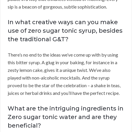
sip is a beacon of gorgeous, subtle sophistication.
In what creative ways can you make
use of zero sugar tonic syrup, besides
the traditional G&T?
There’s no end to the ideas we’ve come up with by using
this bitter syrup. A glug in your baking, for instance in a
zesty lemon cake, gives it a unique twist. We’ve also
played with non-alcoholic mocktails. And the syrup
proved to be the star of the celebration – a shake in teas,
juices or herbal drinks and you’ll have the perfect recipe.
What are the intriguing ingredients in
Zero sugar tonic water and are they
beneficial?