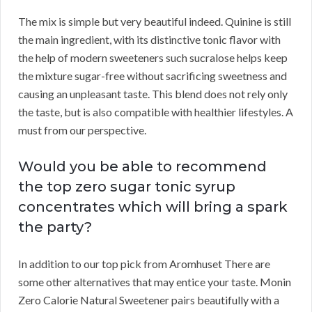
The mix is simple but very beautiful indeed. Quinine is still
the main ingredient, with its distinctive tonic flavor with
the help of modern sweeteners such sucralose helps keep
the mixture sugar-free without sacrificing sweetness and
causing an unpleasant taste. This blend does not rely only
the taste, but is also compatible with healthier lifestyles. A
must from our perspective.
Would you be able to recommend
the top zero sugar tonic syrup
concentrates which will bring a spark
the party?
In addition to our top pick from Aromhuset There are
some other alternatives that may entice your taste. Monin
Zero Calorie Natural Sweetener pairs beautifully with a