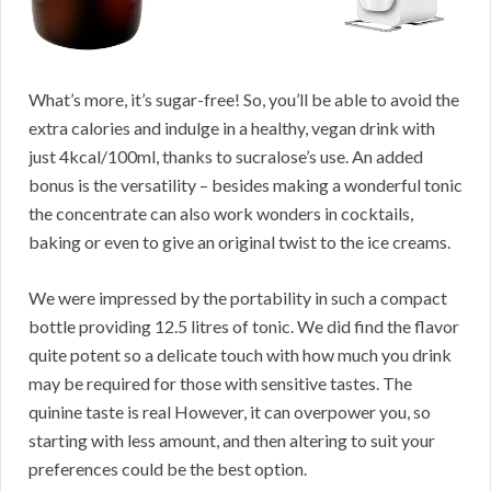
What’s more, it’s sugar-free! So, you’ll be able to avoid the
extra calories and indulge in a healthy, vegan drink with
just 4kcal/100ml, thanks to sucralose’s use. An added
bonus is the versatility – besides making a wonderful tonic
the concentrate can also work wonders in cocktails,
baking or even to give an original twist to the ice creams.
We were impressed by the portability in such a compact
bottle providing 12.5 litres of tonic. We did find the flavor
quite potent so a delicate touch with how much you drink
may be required for those with sensitive tastes. The
quinine taste is real However, it can overpower you, so
starting with less amount, and then altering to suit your
preferences could be the best option.