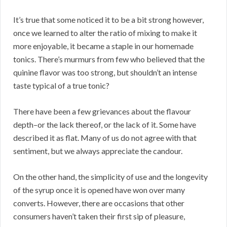
It’s true that some noticed it to be a bit strong however,
once we learned to alter the ratio of mixing to make it
more enjoyable, it became a staple in our homemade
tonics. There’s murmurs from few who believed that the
quinine flavor was too strong, but shouldn’t an intense
taste typical of a true tonic?
There have been a few grievances about the flavour
depth–or the lack thereof, or the lack of it. Some have
described it as flat. Many of us do not agree with that
sentiment, but we always appreciate the candour.
On the other hand, the simplicity of use and the longevity
of the syrup once it is opened have won over many
converts. However, there are occasions that other
consumers haven’t taken their first sip of pleasure,