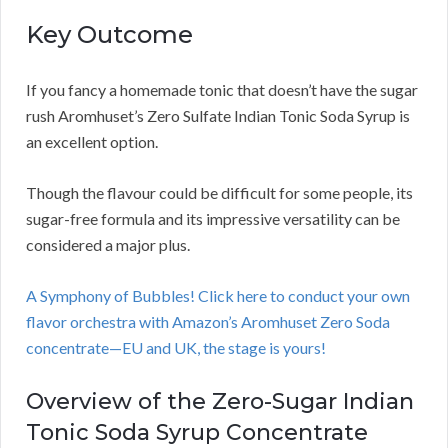
Key Outcome
If you fancy a homemade tonic that doesn’t have the sugar
rush Aromhuset’s Zero Sulfate Indian Tonic Soda Syrup is
an excellent option.
Though the flavour could be difficult for some people, its
sugar-free formula and its impressive versatility can be
considered a major plus.
A Symphony of Bubbles! Click here to conduct your own
flavor orchestra with Amazon’s Aromhuset Zero Soda
concentrate—EU and UK, the stage is yours!
Overview of the Zero-Sugar Indian
Tonic Soda Syrup Concentrate