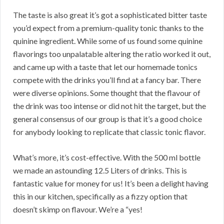
The taste is also great it’s got a sophisticated bitter taste
you’d expect from a premium-quality tonic thanks to the
quinine ingredient. While some of us found some quinine
flavorings too unpalatable altering the ratio worked it out,
and came up with a taste that let our homemade tonics
compete with the drinks you’ll find at a fancy bar. There
were diverse opinions. Some thought that the flavour of
the drink was too intense or did not hit the target, but the
general consensus of our group is that it’s a good choice
for anybody looking to replicate that classic tonic flavor.
What’s more, it’s cost-effective. With the 500 ml bottle
we made an astounding 12.5 Liters of drinks. This is
fantastic value for money for us! It’s been a delight having
this in our kitchen, specifically as a fizzy option that
doesn’t skimp on flavour. We’re a “yes!