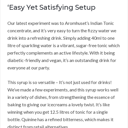
‘Easy Yet Satisfying Setup
Our latest experiment was to Aromhuset’s Indian Tonic
concentrate, and it’s very easy to turn the fizzy water we
drink into a refreshing drink. Simply adding 40ml to one
litre of sparkling water is a vibrant, sugar-free tonic which
perfectly complements an active lifestyle. With it being
diabetic-friendly and vegan, it’s an outstanding drink for
everyone at our party.
This syrup is so versatile – It’s not just used for drinks!
We’ve made a few experiments, and this syrup works well
in a variety of dishes, from strengthening the essence of
baking to giving our icecreams a lovely twist. It’s like
winning when you get 12.5 litres of tonic for a single
bottle. Quinine has a refined bitterness, which makes it
distinct from retail alternatives.