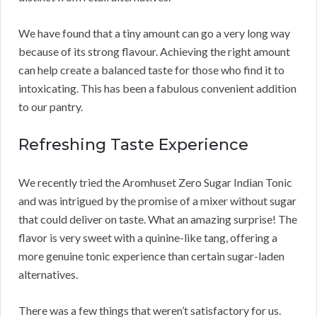
We have found that a tiny amount can go a very long way
because of its strong flavour. Achieving the right amount
can help create a balanced taste for those who find it to
intoxicating. This has been a fabulous convenient addition
to our pantry.
Refreshing Taste Experience
We recently tried the Aromhuset Zero Sugar Indian Tonic
and was intrigued by the promise of a mixer without sugar
that could deliver on taste. What an amazing surprise! The
flavor is very sweet with a quinine-like tang, offering a
more genuine tonic experience than certain sugar-laden
alternatives.
There was a few things that weren’t satisfactory for us.