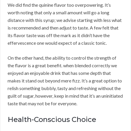
We did find the quinine flavor too overpowering. It’s
worth noting that only a small amount will go a long
distance with this syrup; we advise starting with less what
is recommended and then adjust to taste. A few felt that
its flavor taste was off the mark as it didn’t have the
effervescence one would expect of a classic tonic.
On the other hand, the ability to control the strength of
the flavor is a great benefit. when blended correctly we
enjoyed an enjoyable drink that has some depth that
makes it stand out beyond mere fizz. It’s a great option to
relish something bubbly, tasty and refreshing without the
guilt of sugar, however, keep in mind that it’s an uninitiated
taste that may not be for everyone.
Health-Conscious Choice