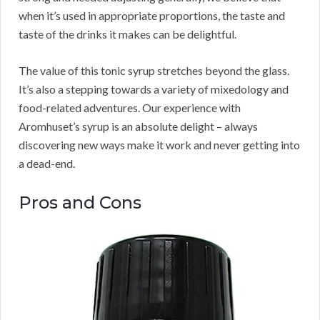
when it’s used in appropriate proportions, the taste and
taste of the drinks it makes can be delightful.
The value of this tonic syrup stretches beyond the glass.
It’s also a stepping towards a variety of mixedology and
food-related adventures. Our experience with
Aromhuset’s syrup is an absolute delight – always
discovering new ways make it work and never getting into
a dead-end.
Pros and Cons