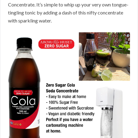
Concentrate. It’s simple to whip up your very own tongue-
tingling tonic by adding a dash of this nifty concentrate
with sparkling water.