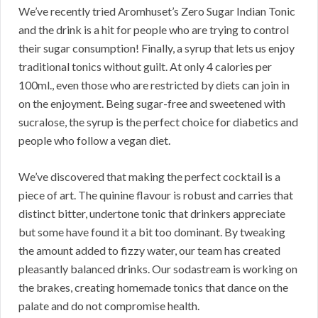
We’ve recently tried Aromhuset’s Zero Sugar Indian Tonic
and the drink is a hit for people who are trying to control
their sugar consumption! Finally, a syrup that lets us enjoy
traditional tonics without guilt. At only 4 calories per
100ml., even those who are restricted by diets can join in
on the enjoyment. Being sugar-free and sweetened with
sucralose, the syrup is the perfect choice for diabetics and
people who follow a vegan diet.
We’ve discovered that making the perfect cocktail is a
piece of art. The quinine flavour is robust and carries that
distinct bitter, undertone tonic that drinkers appreciate
but some have found it a bit too dominant. By tweaking
the amount added to fizzy water, our team has created
pleasantly balanced drinks. Our sodastream is working on
the brakes, creating homemade tonics that dance on the
palate and do not compromise health.