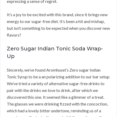
expressing a sense of regret.
It’s a joy to be excited with this brand, since it brings new
energy to our sugar-free diet. It’s been a hit and mishap,
but isn’t something to be expected when you discover new
flavors?
Zero Sugar Indian Tonic Soda Wrap-
Up
Sincerely, we’ve found Aromhuset’s Zero sugar Indian
Tonic Syrup to be a an polarizing addition to our bar setup.
We’ve tried a variety of alternative sugar-free drinks to
pair with the drinks we love to drink, after which we
discovered this one. It seemed like a glimmer of a treat.
The glasses we were drinking fizzed with the concoction,
which had a lovely bitter undertone, reminding us of a