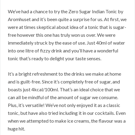
We’ve had a chance to try the Zero Sugar Indian Tonic by
Aromhuset and it’s been quite a surprise for us. At first, we
were at times skeptical about idea of a tonic that is sugar-
free however this one has truly won us over. We were
immediately struck by the ease of use. Just 40ml of water
into one litre of fizzy drink and you’ll have a wonderful
tonic that’s ready to delight your taste senses.
It’s a bright refreshment to the drinks we make at home
and is guilt-free. Since it’s completely free of sugar, and
boasts just 4kcal/100ml. That’s an ideal choice that we
can all be mindful of the amount of sugar we consume.
Plus, it’s versatile! We’ve not only enjoyed it as a classic
tonic, but have also tried including it in our cocktails. Even
when we attempted to make ice creams, the flavour was a
huge hit.