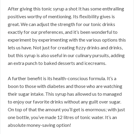
After giving this tonic syrup a shot It has some enthralling
positives worthy of mentioning. Its flexibility gives is
great. We can adjust the strength for our tonic drinks
exactly for our preferences, and it’s been wonderful to
experiment by experimenting with the various options this
lets us have. Not just for creating fizzy drinks and drinks,
but this syrup is also useful in our culinary pursuits, adding
an extra punch to baked desserts and icecreams.
A further benefit is its health-conscious formula. It’s a
boon to those with diabetes and those who are watching
their sugar intake. This syrup has allowed us to managed
to enjoy our favorite drinks without any guilt over sugar.
On top of that the amount you’ll get is enormous; with just
one bottle, you’ve made 12 litres of tonic water. It’s an
absolute money-saving option!