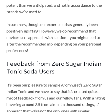
potent than we anticipated, and not in accordance to the
brands we’re used to.
In summary, though our experience has generally been
positively uplifting However, we do recommend that
novice users approach with caution – you might need to
alter the recommended mix depending on your personal
preferences!
Feedback from Zero Sugar Indian
Tonic Soda Users
It’s been our pleasure to sample Aromhuset’s Zero Sugar
Indian Tonic and we have to say that it’s created quite a
mix of feedback from us and our fellow fans. With a rating
hovering around 3.5 from almost a thousand ratings, it’s
apparent that we’re not the only ones with similar