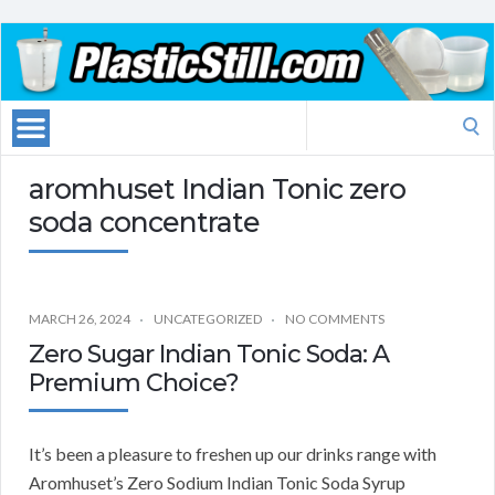
Search
for:
aromhuset Indian Tonic zero
soda concentrate
MARCH 26, 2024
UNCATEGORIZED
NO COMMENTS
Zero Sugar Indian Tonic Soda: A
Premium Choice?
It’s been a pleasure to freshen up our drinks range with
Aromhuset’s Zero Sodium Indian Tonic Soda Syrup