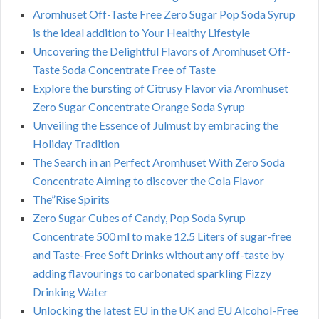
Aromhuset Off-Taste Free Zero Sugar Pop Soda Syrup
is the ideal addition to Your Healthy Lifestyle
Uncovering the Delightful Flavors of Aromhuset Off-
Taste Soda Concentrate Free of Taste
Explore the bursting of Citrusy Flavor via Aromhuset
Zero Sugar Concentrate Orange Soda Syrup
Unveiling the Essence of Julmust by embracing the
Holiday Tradition
The Search in an Perfect Aromhuset With Zero Soda
Concentrate Aiming to discover the Cola Flavor
The”Rise Spirits
Zero Sugar Cubes of Candy, Pop Soda Syrup
Concentrate 500 ml to make 12.5 Liters of sugar-free
and Taste-Free Soft Drinks without any off-taste by
adding flavourings to carbonated sparkling Fizzy
Drinking Water
Unlocking the latest EU in the UK and EU Alcohol-Free