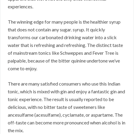
experiences.
The winning edge for many people is the healthier syrup
that does not contain any sugar. syrup. It quickly
transforms our carbonated drinking water into a slick
water that is refreshing and refreshing. The distinct taste
of mainstream tonics like Schweppes and Fever Tree is
palpable, because of the bitter quinine undertone we’ve
come to enjoy.
There are many satisfied consumers who use this Indian
tonic, which is mixed with gin and enjoy a fantastic gin and
tonic experience. The result is usually reported to be
delicious, with no bitter taste of sweeteners like
ancesulfame (acesulfame), cyclamate, or aspartame. The
off-taste can become more pronounced when alcohol is in
the mix.