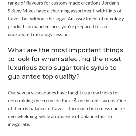
range of flavours for custom-made creations. Jordan’s
Skinny Mixes have a charming assortment, with hints of
flavor, but without the sugar. An assortment of mixology
products on hand ensures you’re prepared for an
unexpected mixology session.
What are the most important things
to look for when selecting the most
luxurious zero sugar tonic syrup to
guarantee top quality?
Our savoury escapades have taught us a few tricks for
determining the creme de the crÃ¨me in tonic syrups. One
of them is balance of flavor – too much bitterness can be
overwhelming, while an absence of balance fails to
invigorate.