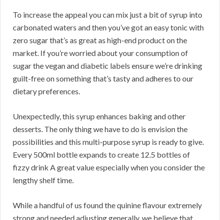
To increase the appeal you can mix just a bit of syrup into
carbonated waters and then you’ve got an easy tonic with
zero sugar that’s as great as high-end product on the
market. If you’re worried about your consumption of
sugar the vegan and diabetic labels ensure we’re drinking
guilt-free on something that’s tasty and adheres to our
dietary preferences.
Unexpectedly, this syrup enhances baking and other
desserts. The only thing we have to do is envision the
possibilities and this multi-purpose syrup is ready to give.
Every 500ml bottle expands to create 12.5 bottles of
fizzy drink A great value especially when you consider the
lengthy shelf time.
While a handful of us found the quinine flavour extremely
strong and needed adjusting generally, we believe that