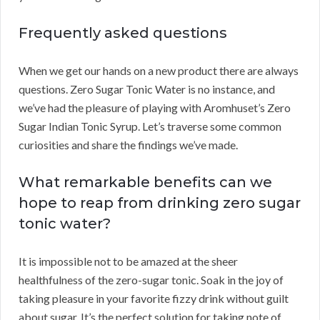
Frequently asked questions
When we get our hands on a new product there are always
questions. Zero Sugar Tonic Water is no instance, and
we’ve had the pleasure of playing with Aromhuset’s Zero
Sugar Indian Tonic Syrup. Let’s traverse some common
curiosities and share the findings we’ve made.
What remarkable benefits can we
hope to reap from drinking zero sugar
tonic water?
It is impossible not to be amazed at the sheer
healthfulness of the zero-sugar tonic. Soak in the joy of
taking pleasure in your favorite fizzy drink without guilt
about sugar. It’s the perfect solution for taking note of