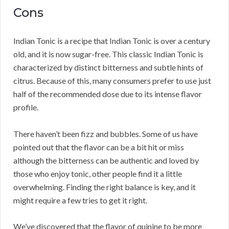
Cons
Indian Tonic is a recipe that Indian Tonic is over a century
old, and it is now sugar-free. This classic Indian Tonic is
characterized by distinct bitterness and subtle hints of
citrus. Because of this, many consumers prefer to use just
half of the recommended dose due to its intense flavor
profile.
There haven’t been fizz and bubbles. Some of us have
pointed out that the flavor can be a bit hit or miss
although the bitterness can be authentic and loved by
those who enjoy tonic, other people find it a little
overwhelming. Finding the right balance is key, and it
might require a few tries to get it right.
We’ve discovered that the flavor of quinine to be more