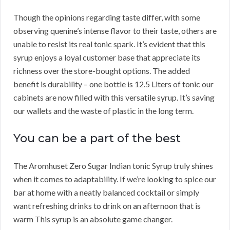
Though the opinions regarding taste differ, with some
observing quenine’s intense flavor to their taste, others are
unable to resist its real tonic spark. It’s evident that this
syrup enjoys a loyal customer base that appreciate its
richness over the store-bought options. The added
benefit is durability – one bottle is 12.5 Liters of tonic our
cabinets are now filled with this versatile syrup. It’s saving
our wallets and the waste of plastic in the long term.
You can be a part of the best
The Aromhuset Zero Sugar Indian tonic Syrup truly shines
when it comes to adaptability. If we’re looking to spice our
bar at home with a neatly balanced cocktail or simply
want refreshing drinks to drink on an afternoon that is
warm This syrup is an absolute game changer.