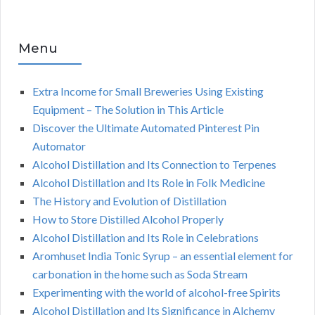
Menu
Extra Income for Small Breweries Using Existing
Equipment – The Solution in This Article
Discover the Ultimate Automated Pinterest Pin
Automator
Alcohol Distillation and Its Connection to Terpenes
Alcohol Distillation and Its Role in Folk Medicine
The History and Evolution of Distillation
How to Store Distilled Alcohol Properly
Alcohol Distillation and Its Role in Celebrations
Aromhuset India Tonic Syrup – an essential element for
carbonation in the home such as Soda Stream
Experimenting with the world of alcohol-free Spirits
Alcohol Distillation and Its Significance in Alchemy