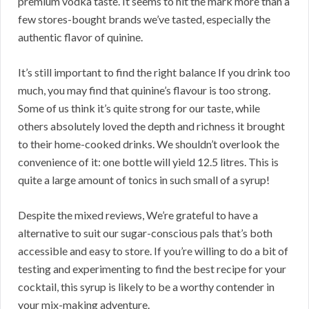
premium vodka taste. It seems to hit the mark more than a
few stores-bought brands we’ve tasted, especially the
authentic flavor of quinine.
It’s still important to find the right balance If you drink too
much, you may find that quinine’s flavour is too strong.
Some of us think it’s quite strong for our taste, while
others absolutely loved the depth and richness it brought
to their home-cooked drinks. We shouldn’t overlook the
convenience of it: one bottle will yield 12.5 litres. This is
quite a large amount of tonics in such small of a syrup!
Despite the mixed reviews, We’re grateful to have a
alternative to suit our sugar-conscious pals that’s both
accessible and easy to store. If you’re willing to do a bit of
testing and experimenting to find the best recipe for your
cocktail, this syrup is likely to be a worthy contender in
your mix-making adventure.