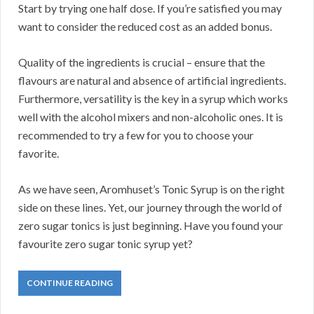
Start by trying one half dose. If you’re satisfied you may
want to consider the reduced cost as an added bonus.
Quality of the ingredients is crucial – ensure that the
flavours are natural and absence of artificial ingredients.
Furthermore, versatility is the key in a syrup which works
well with the alcohol mixers and non-alcoholic ones. It is
recommended to try a few for you to choose your
favorite.
As we have seen, Aromhuset’s Tonic Syrup is on the right
side on these lines. Yet, our journey through the world of
zero sugar tonics is just beginning. Have you found your
favourite zero sugar tonic syrup yet?
CONTINUE READING