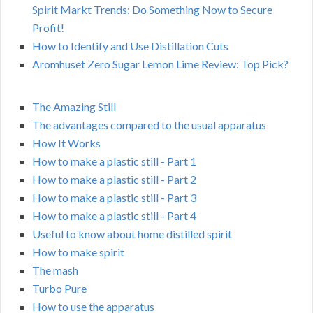
Spirit Markt Trends: Do Something Now to Secure
Profit!
How to Identify and Use Distillation Cuts
Aromhuset Zero Sugar Lemon Lime Review: Top Pick?
The Amazing Still
The advantages compared to the usual apparatus
How It Works
How to make a plastic still - Part 1
How to make a plastic still - Part 2
How to make a plastic still - Part 3
How to make a plastic still - Part 4
Useful to know about home distilled spirit
How to make spirit
The mash
Turbo Pure
How to use the apparatus