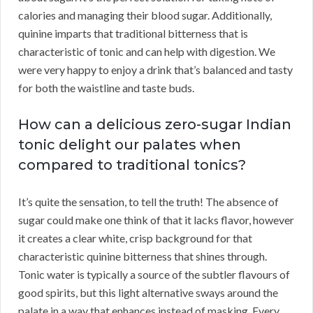
calories and managing their blood sugar. Additionally,
quinine imparts that traditional bitterness that is
characteristic of tonic and can help with digestion. We
were very happy to enjoy a drink that’s balanced and tasty
for both the waistline and taste buds.
How can a delicious zero-sugar Indian
tonic delight our palates when
compared to traditional tonics?
It’s quite the sensation, to tell the truth! The absence of
sugar could make one think of that it lacks flavor, however
it creates a clear white, crisp background for that
characteristic quinine bitterness that shines through.
Tonic water is typically a source of the subtler flavours of
good spirits, but this light alternative sways around the
palate in a way that enhances instead of masking. Every