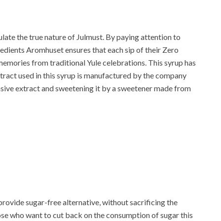
late the true nature of Julmust. By paying attention to
redients Aromhuset ensures that each sip of their Zero
emories from traditional Yule celebrations. This syrup has
extract used in this syrup is manufactured by the company
ensive extract and sweetening it by a sweetener made from
provide sugar-free alternative, without sacrificing the
those who want to cut back on the consumption of sugar this