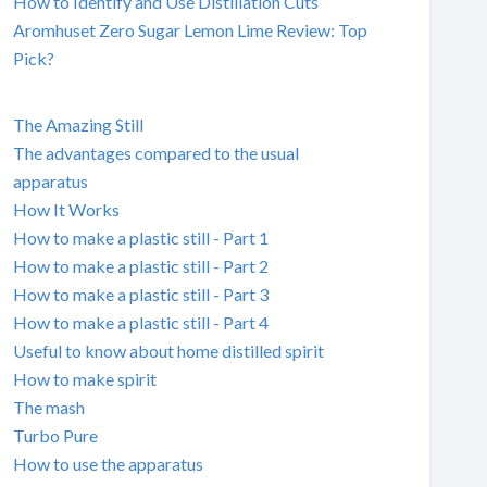
How to Identify and Use Distillation Cuts
Aromhuset Zero Sugar Lemon Lime Review: Top
Pick?
The Amazing Still
The advantages compared to the usual
apparatus
How It Works
How to make a plastic still - Part 1
How to make a plastic still - Part 2
How to make a plastic still - Part 3
How to make a plastic still - Part 4
Useful to know about home distilled spirit
How to make spirit
The mash
Turbo Pure
How to use the apparatus