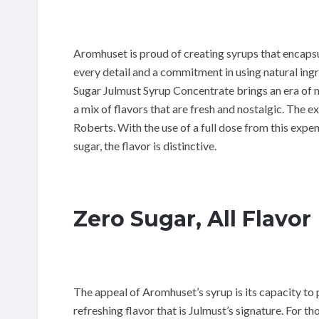
Aromhuset is proud of creating syrups that encapsu
every detail and a commitment in using natural ing
Sugar Julmust Syrup Concentrate brings an era of m
a mix of flavors that are fresh and nostalgic. The 
Roberts. With the use of a full dose from this exp
sugar, the flavor is distinctive.
Zero Sugar, All Flavor
The appeal of Aromhuset’s syrup is its capacity to 
refreshing flavor that is Julmust’s signature. For 