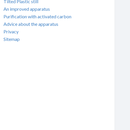
Tilted Plastic still
An improved apparatus
Purification with activated carbon
Advice about the apparatus
Privacy
Sitemap