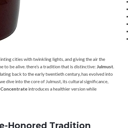
ting cities with twinkling lights, and giving the air the
 to be alive. there’s a tradition that is distinctive:
Julmust
.
ating back to the early twentieth century, has evolved into
 we dive into the core of Julmust, its cultural significance,
 Concentrate
introduces a healthier version while
e-Honored Tradition