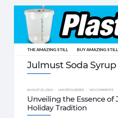
THE AMAZING STILL
BUY AMAZING STILL
Julmust Soda Syrup
AUGUST 22, 2024
UNCATEGORIZED
NO COMMENTS
Unveiling the Essence of
Holiday Tradition