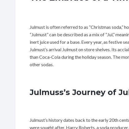
Julmust is often referred to as “Christmas soda,” h
“Julmust” can be described as a mix of “Jul,” mean
inert juice used for a base. Every year, as festive 
Julmust’s arrival Julmust on store shelves. Its accla
than Coca-Cola during the holiday season. The mon
other sodas.
Julmuss’s Journey of J
Julmust’s history dates back to the early 20th cent
were sought after. Harry Roberts, a soda producer,