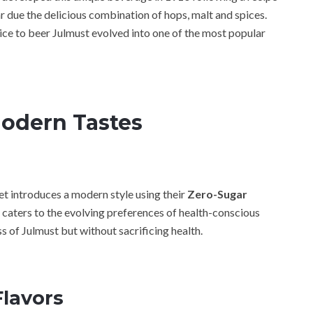
due the delicious combination of hops, malt and spices.
ice to beer Julmust evolved into one of the most popular
Modern Tastes
et introduces a modern style using their
Zero-Sugar
t caters to the evolving preferences of health-conscious
s of Julmust but without sacrificing health.
Flavors