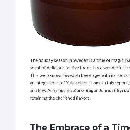
The holiday season in Sweden is a time of magic, pain
scent of delicious festive foods. It’s a wonderful time
This well-known Swedish beverage, with its roots d
an integral part of Yule celebrations. In this report,
and how Aromhuset’s
Zero-Sugar Julmust Syrup
retaining the cherished flavors.
The Embrace of a Tim