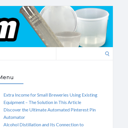
Search
for:
Menu
Extra Income for Small Breweries Using Existing
Equipment – The Solution in This Article
Discover the Ultimate Automated Pinterest Pin
Automator
Alcohol Distillation and Its Connection to