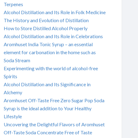
Terpenes
Alcohol Distillation and Its Role in Folk Medicine
The History and Evolution of Distillation
How to Store Distilled Alcohol Properly
Alcohol Distillation and Its Role in Celebrations
Aromhuset India Tonic Syrup – an essential
element for carbonation in the home such as
Soda Stream
Experimenting with the world of alcohol-free
Spirits
Alcohol Distillation and Its Significance in
Alchemy
Aromhuset Off-Taste Free Zero Sugar Pop Soda
Syrup is the ideal addition to Your Healthy
Lifestyle
Uncovering the Delightful Flavors of Aromhuset
Off-Taste Soda Concentrate Free of Taste