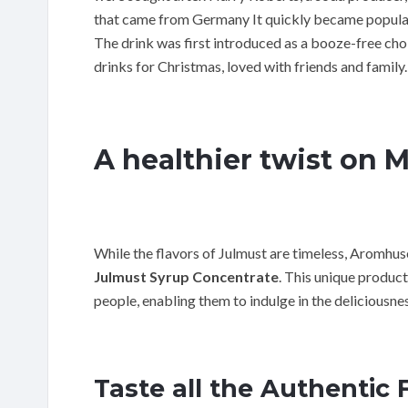
that came from Germany It quickly became popular 
The drink was first introduced as a booze-free cho
drinks for Christmas, loved with friends and family.
A healthier twist on 
While the flavors of Julmust are timeless, Aromhus
Julmust Syrup Concentrate
. This unique produc
people, enabling them to indulge in the deliciousnes
Taste all the Authentic 