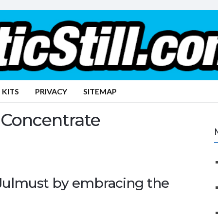
 KITS
PRIVACY
SITEMAP
 Concentrate
 Julmust by embracing the