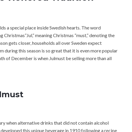
olds a special place inside Swedish hearts. The word
ing Christmas”Jul,” meaning Christmas “must,” denoting the
season gets closer, households all over Sweden expect
im during this season is so great that it is even more popular
th of December is when Julmust be selling more than all
ulmust
ury when alternative drinks that did not contain alcohol
 developed this unique beverage in 1910 following a recipe