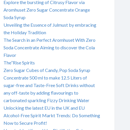
Explore the bursting of Citrusy Flavor via
Aromhuset Zero Sugar Concentrate Orange
Soda Syrup
Unveiling the Essence of Julmust by embracing
the Holiday Tradition
The Search in an Perfect Aromhuset With Zero
Soda Concentrate Aiming to discover the Cola
Flavor
The”Rise Spirits
Zero Sugar Cubes of Candy, Pop Soda Syrup
Concentrate 500 ml to make 12.5 Liters of
sugar-free and Taste-Free Soft Drinks without
any off-taste by adding flavourings to
carbonated sparkling Fizzy Drinking Water
Unlocking the latest EU in the UK and EU
Alcohol-Free Spirit Markt Trends: Do Something
Now to Secure Profit!