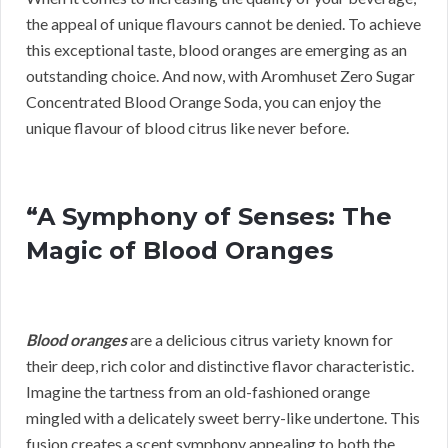
the appeal of unique flavours cannot be denied. To achieve
this exceptional taste, blood oranges are emerging as an
outstanding choice. And now, with Aromhuset Zero Sugar
Concentrated Blood Orange Soda, you can enjoy the
unique flavour of blood citrus like never before.
“A Symphony of Senses: The
Magic of Blood Oranges
Blood oranges
are a delicious citrus variety known for
their deep, rich color and distinctive flavor characteristic.
Imagine the tartness from an old-fashioned orange
mingled with a delicately sweet berry-like undertone. This
fusion creates a scent symphony appealing to both the