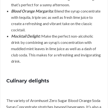
that’s perfect for a sunny afternoon.
Blood Orange Margarita:
Blend the syrup concentrate
with tequila, triple sec as well as fresh lime juice to
create a refreshing and vibrant take on the classic
cocktail.
Mocktail Delight:
Make the perfect non-alcoholic
drink by combining an syrup’s concentration with
muddled mint leaves in lime juice as well as a dash of
club soda. This makes for a refreshing and invigorating
drink.
Culinary delights
The variety of Aromhuset Zero Sugar Blood Orange Soda
Syrup Concentrate stretches beyond beverages. It’s also a