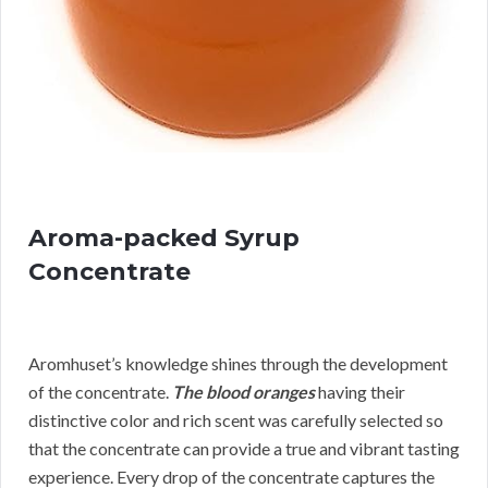
Aroma-packed Syrup
Concentrate
Aromhuset’s knowledge shines through the development
of the concentrate.
The blood oranges
having their
distinctive color and rich scent was carefully selected so
that the concentrate can provide a true and vibrant tasting
experience. Every drop of the concentrate captures the