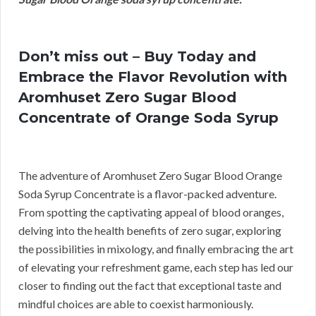
Don’t miss out – Buy Today and
Embrace the Flavor Revolution with
Aromhuset Zero Sugar Blood
Concentrate of Orange Soda Syrup
The adventure of Aromhuset Zero Sugar Blood Orange
Soda Syrup Concentrate is a flavor-packed adventure.
From spotting the captivating appeal of blood oranges,
delving into the health benefits of zero sugar, exploring
the possibilities in mixology, and finally embracing the art
of elevating your refreshment game, each step has led our
closer to finding out the fact that exceptional taste and
mindful choices are able to coexist harmoniously.