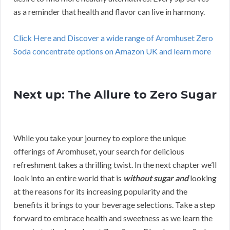
as a reminder that health and flavor can live in harmony.
Click Here and Discover a wide range of Aromhuset Zero
Soda concentrate options on Amazon UK and learn more
Next up: The Allure to Zero Sugar
While you take your journey to explore the unique
offerings of Aromhuset, your search for delicious
refreshment takes a thrilling twist. In the next chapter we’ll
look into an entire world that is
without sugar and
looking
at the reasons for its increasing popularity and the
benefits it brings to your beverage selections. Take a step
forward to embrace health and sweetness as we learn the