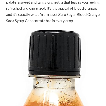
palate, a sweet and tangy orchestra that leaves you feeling
refreshed and energized. It’s the appeal of blood oranges,
and it’s exactly what Aromhuset Zero Sugar Blood Orange
Soda Syrup Concentrate has in every drop.