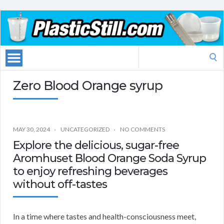
Search
for:
Zero Blood Orange syrup
MAY 30, 2024
UNCATEGORIZED
NO COMMENTS
Explore the delicious, sugar-free
Aromhuset Blood Orange Soda Syrup
to enjoy refreshing beverages
without off-tastes
In a time where tastes and health-consciousness meet,