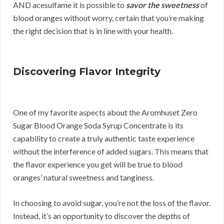
AND acesulfame it is possible to
savor the sweetness
of
blood oranges without worry, certain that you’re making
the right decision that is in line with your health.
Discovering Flavor Integrity
One of my favorite aspects about the Aromhuset Zero
Sugar Blood Orange Soda Syrup Concentrate is its
capability to create a truly authentic taste experience
without the interference of added sugars. This means that
the flavor experience you get will be true to blood
oranges’ natural sweetness and tanginess.
In choosing to avoid sugar, you’re not the loss of the flavor.
Instead, it’s an opportunity to discover the depths of