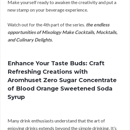
Make yourself ready to awaken the creativity and put a
new stamp on your beverage experience.
Watch out for the 4th part of the series.
the endless
opportunities of Mixology Make Cocktails, Mocktails,
and Culinary Delights.
Enhance Your Taste Buds: Craft
Refreshing Creations with
Aromhuset Zero Sugar Concentrate
of Blood Orange Sweetened Soda
Syrup
Many drink enthusiasts understand that the art of
enjoying drinks extends beyond the simple drinking. It’s