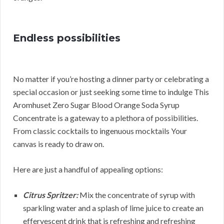
Endless possibilities
No matter if you’re hosting a dinner party or celebrating a
special occasion or just seeking some time to indulge This
Aromhuset Zero Sugar Blood Orange Soda Syrup
Concentrate is a gateway to a plethora of possibilities.
From classic cocktails to ingenuous mocktails Your
canvas is ready to draw on.
Here are just a handful of appealing options:
Citrus Spritzer:
Mix the concentrate of syrup with
sparkling water and a splash of lime juice to create an
effervescent drink that is refreshing and refreshing