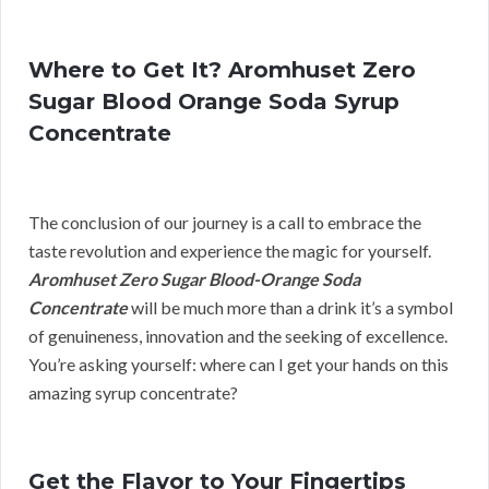
Where to Get It? Aromhuset Zero
Sugar Blood Orange Soda Syrup
Concentrate
The conclusion of our journey is a call to embrace the
taste revolution and experience the magic for yourself.
Aromhuset Zero Sugar Blood-Orange Soda
Concentrate
will be much more than a drink it’s a symbol
of genuineness, innovation and the seeking of excellence.
You’re asking yourself: where can I get your hands on this
amazing syrup concentrate?
Get the Flavor to Your Fingertips