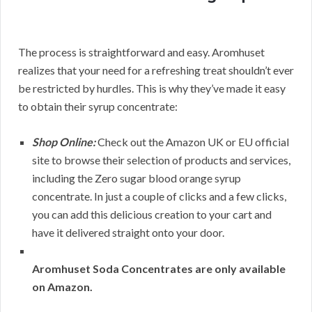
The process is straightforward and easy. Aromhuset
realizes that your need for a refreshing treat shouldn’t ever
be restricted by hurdles. This is why they’ve made it easy
to obtain their syrup concentrate:
Shop Online:
Check out the Amazon UK or EU official
site to browse their selection of products and services,
including the Zero sugar blood orange syrup
concentrate. In just a couple of clicks and a few clicks,
you can add this delicious creation to your cart and
have it delivered straight onto your door.
Aromhuset Soda Concentrates are only available
on Amazon.