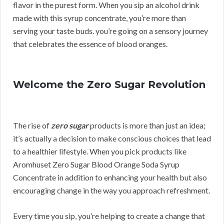
flavor in the purest form. When you sip an alcohol drink
made with this syrup concentrate, you’re more than
serving your taste buds. you’re going on a sensory journey
that celebrates the essence of blood oranges.
Welcome the Zero Sugar Revolution
The rise of
zero sugar
products is more than just an idea;
it’s actually a decision to make conscious choices that lead
to a healthier lifestyle. When you pick products like
Aromhuset Zero Sugar Blood Orange Soda Syrup
Concentrate in addition to enhancing your health but also
encouraging change in the way you approach refreshment.
Every time you sip, you’re helping to create a change that