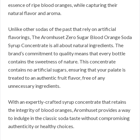
essence of ripe blood oranges, while capturing their
natural flavor and aroma.
Unlike other sodas of the past that rely on artificial
flavorings, The Aromhuset Zero Sugar Blood Orange Soda
Syrup Concentrate is all about natural ingredients. The
brand’s commitment to quality means that every bottle
contains the sweetness of nature. This concentrate
contains no artificial sugars, ensuring that your palate is
treated to an authentic fruit flavor, free of any
unnecessary ingredients.
With an expertly-crafted syrup concentrate that retains
the integrity of blood oranges, Aromhuset provides a way
to indulge in the classic soda taste without compromising
authenticity or healthy choices.