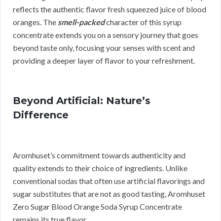
reflects the authentic flavor fresh squeezed juice of blood
oranges. The
smell-packed
character of this syrup
concentrate extends you on a sensory journey that goes
beyond taste only, focusing your senses with scent and
providing a deeper layer of flavor to your refreshment.
Beyond Artificial: Nature’s
Difference
Aromhuset’s commitment towards authenticity and
quality extends to their choice of ingredients. Unlike
conventional sodas that often use artificial flavorings and
sugar substitutes that are not as good tasting, Aromhuset
Zero Sugar Blood Orange Soda Syrup Concentrate
remains its true flavor.