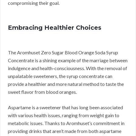
compromising their goal.
Embracing Healthier Choices
The Aromhuset Zero Sugar Blood Orange Soda Syrup
Concentrate is a shining example of the marriage between
indulgence and health-consciousness. With the removal of
unpalatable sweeteners, the syrup concentrate can
provide a healthier and more natural method to taste the
sweet flavor from blood oranges.
Aspartame is a sweetener that has long been associated
with various health issues, ranging from weight gain to
metabolic issues. Thanks to Aromhuset’s commitment in
providing drinks that aren’t made from both aspartame