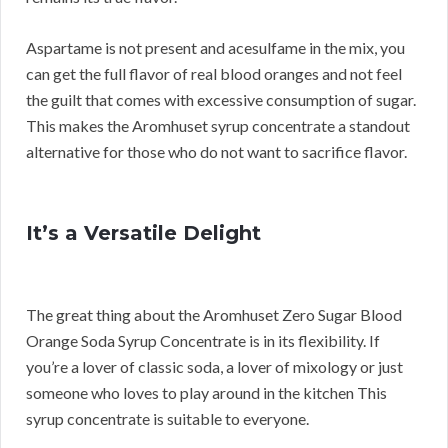
Aspartame is not present and acesulfame in the mix, you
can get the full flavor of real blood oranges and not feel
the guilt that comes with excessive consumption of sugar.
This makes the Aromhuset syrup concentrate a standout
alternative for those who do not want to sacrifice flavor.
It’s a Versatile Delight
The great thing about the Aromhuset Zero Sugar Blood
Orange Soda Syrup Concentrate is in its flexibility. If
you’re a lover of classic soda, a lover of mixology or just
someone who loves to play around in the kitchen This
syrup concentrate is suitable to everyone.