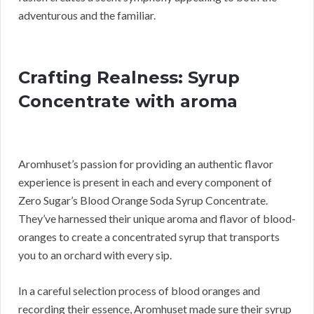
adventurous and the familiar.
Crafting Realness: Syrup
Concentrate with aroma
Aromhuset’s passion for providing an authentic flavor
experience is present in each and every component of
Zero Sugar’s Blood Orange Soda Syrup Concentrate.
They’ve harnessed their unique aroma and flavor of blood-
oranges to create a concentrated syrup that transports
you to an orchard with every sip.
In a careful selection process of blood oranges and
recording their essence, Aromhuset made sure their syrup