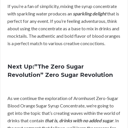
If you’re a fan of simplicity, mixing the syrup concentrate
with sparkling water produces an
sparkling delight
that is
perfect for any event. If you’re feeling adventurous, think
about using the concentrate as a base to mix in drinks and
mocktails. The authentic and bold flavor of blood oranges
is a perfect match to various creative concoctions.
Next Up:”The Zero Sugar
Revolution” Zero Sugar Revolution
As we continue the exploration of Aromhuset Zero-Sugar
Blood Orange Sugar Syrup Concentrate, we’re going to
get into the topic that’s creating waves within the world of
drinks that contain
that is, drinks with no added sugar
. In
the next segment that follows, we’ll learn the reasons for