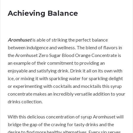
Achieving Balance
Aromhuset
is able of striking the perfect balance
between indulgence and wellness. The blend of flavors in
the Aromhuset Zero Sugar Blood Orange Concentrate is
an example of their commitment to providing an
enjoyable and satisfying drink. Drink it all on its own with
ice, or mixing it with sparkling water for sparkling delight
or experimenting with cocktails and mocktails this syrup
concentrate makes an incredibly versatile addition to your
drinks collection.
With this delicious concentration of syrup Aromhuset will
bridge the gap of the craving for tasty drinks and the
desire to find more healthy alternatives. Every sip serves