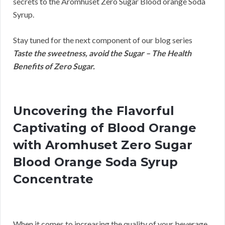
secrets to the Aromhuset Zero Sugar Blood orange Soda
Syrup.
Stay tuned for the next component of our blog series
Taste the sweetness, avoid the Sugar – The Health
Benefits of Zero Sugar.
Uncovering the Flavorful
Captivating of Blood Orange
with Aromhuset Zero Sugar
Blood Orange Soda Syrup
Concentrate
When it comes to increasing the quality of your beverage,