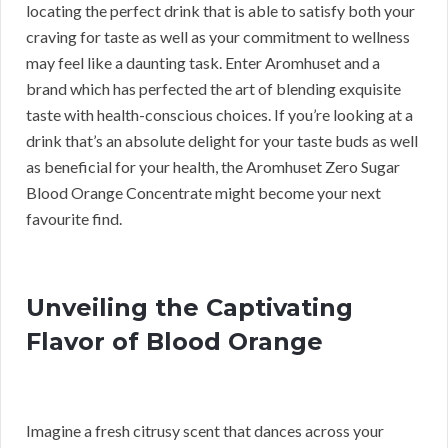
locating the perfect drink that is able to satisfy both your
craving for taste as well as your commitment to wellness
may feel like a daunting task. Enter Aromhuset and a
brand which has perfected the art of blending exquisite
taste with health-conscious choices. If you’re looking at a
drink that’s an absolute delight for your taste buds as well
as beneficial for your health, the Aromhuset Zero Sugar
Blood Orange Concentrate might become your next
favourite find.
Unveiling the Captivating
Flavor of Blood Orange
Imagine a fresh citrusy scent that dances across your