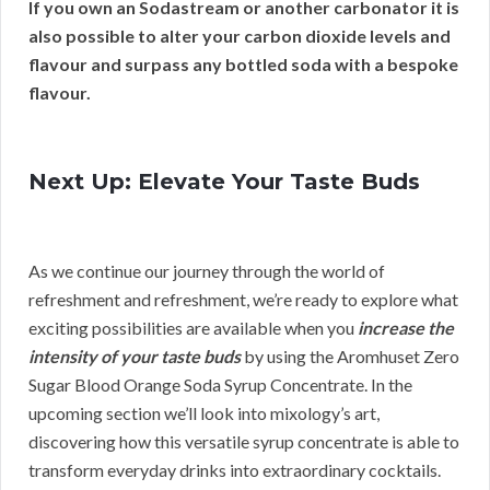
If you own an Sodastream or another carbonator it is
also possible to alter your carbon dioxide levels and
flavour and surpass any bottled soda with a bespoke
flavour.
Next Up: Elevate Your Taste Buds
As we continue our journey through the world of
refreshment and refreshment, we’re ready to explore what
exciting possibilities are available when you
increase the
intensity of your taste buds
by using the Aromhuset Zero
Sugar Blood Orange Soda Syrup Concentrate. In the
upcoming section we’ll look into mixology’s art,
discovering how this versatile syrup concentrate is able to
transform everyday drinks into extraordinary cocktails.