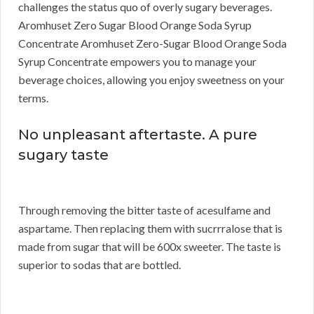
challenges the status quo of overly sugary beverages.
Aromhuset Zero Sugar Blood Orange Soda Syrup
Concentrate Aromhuset Zero-Sugar Blood Orange Soda
Syrup Concentrate empowers you to manage your
beverage choices, allowing you enjoy sweetness on your
terms.
No unpleasant aftertaste. A pure
sugary taste
Through removing the bitter taste of acesulfame and
aspartame. Then replacing them with sucrrralose that is
made from sugar that will be 600x sweeter. The taste is
superior to sodas that are bottled.