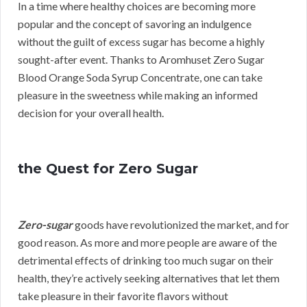
In a time where healthy choices are becoming more
popular and the concept of savoring an indulgence
without the guilt of excess sugar has become a highly
sought-after event. Thanks to Aromhuset Zero Sugar
Blood Orange Soda Syrup Concentrate, one can take
pleasure in the sweetness while making an informed
decision for your overall health.
the Quest for Zero Sugar
Zero-sugar
goods have revolutionized the market, and for
good reason. As more and more people are aware of the
detrimental effects of drinking too much sugar on their
health, they’re actively seeking alternatives that let them
take pleasure in their favorite flavors without