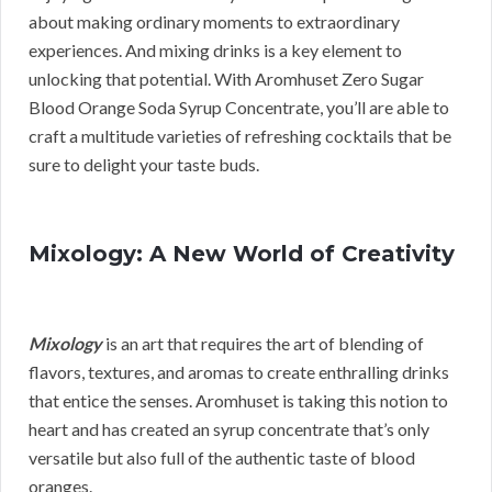
about making ordinary moments to extraordinary
experiences. And mixing drinks is a key element to
unlocking that potential. With Aromhuset Zero Sugar
Blood Orange Soda Syrup Concentrate, you’ll are able to
craft a multitude varieties of refreshing cocktails that be
sure to delight your taste buds.
Mixology: A New World of Creativity
Mixology
is an art that requires the art of blending of
flavors, textures, and aromas to create enthralling drinks
that entice the senses. Aromhuset is taking this notion to
heart and has created an syrup concentrate that’s only
versatile but also full of the authentic taste of blood
oranges.