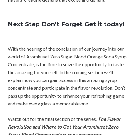
Next Step Don’t Forget Get it today!
With the nearing of the conclusion of our journey into our
world of Aromhuset Zero Sugar Blood Orange Soda Syrup
Concentrate, is the time to seize the opportunity to taste
the amazing for yourself. In the coming section we’ll
explain how you can gain access in this amazing syrup
concentrate and participate in the flavor revolution. Don’t
pass up the opportunity to enhance your refreshing game
and make every glass a memorable one.
Watch out for the final section of the series.
The Flavor
Revolution and Where to Get Your Aromhuset Zero-
Sugar Blood Orange soda syrup concentrate.