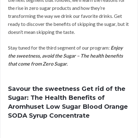
the rise in zero sugar products and how they’re
transforming the way we drink our favorite drinks. Get
ready to discover the benefits of skipping the sugar, but it
doesn’t mean skipping the taste.
Stay tuned for the third segment of our program:
Enjoy
the sweetness, avoid the Sugar – The health benefits
that come from Zero Sugar.
Savour the sweetness Get rid of the
Sugar: The Health Benefits of
Aromhuset Low Sugar Blood Orange
SODA Syrup Concentrate