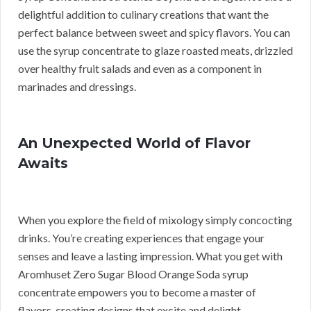
delightful addition to culinary creations that want the
perfect balance between sweet and spicy flavors. You can
use the syrup concentrate to glaze roasted meats, drizzled
over healthy fruit salads and even as a component in
marinades and dressings.
An Unexpected World of Flavor
Awaits
When you explore the field of mixology simply concocting
drinks. You’re creating experiences that engage your
senses and leave a lasting impression. What you get with
Aromhuset Zero Sugar Blood Orange Soda syrup
concentrate empowers you to become a master of
flavors, creating designs that excite and delight.