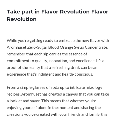
Take part in Flavor Revolution Flavor
Revolution
While you’re getting ready to embrace the new flavor with
Aromhuset Zero-Sugar Blood Orange Syrup Concentrate,
remember that each sip carries the essence of
commitment to quality, innovation, and excellence. It’s a
proof of the reality that a refreshing drink can be an
experience that’s indulgent and health-conscious.
From a simple glasses of soda up to intricate mixology
recipes, Aromhuset has created a canvas that you can take
a look at and savor. This means that whether you’re
enjoying yourself alone in the moment and sharing the
creations you’ve created with your friends and family, this