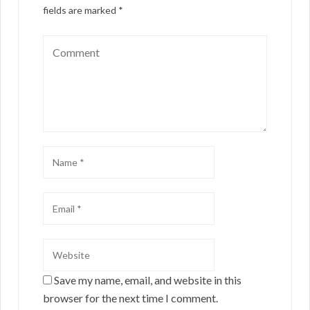
fields are marked
*
Save my name, email, and website in this
browser for the next time I comment.