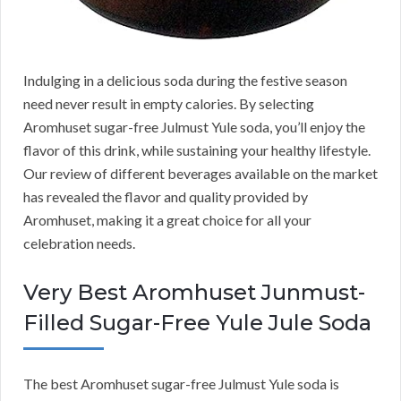
Indulging in a delicious soda during the festive season
need never result in empty calories. By selecting
Aromhuset sugar-free Julmust Yule soda, you’ll enjoy the
flavor of this drink, while sustaining your healthy lifestyle.
Our review of different beverages available on the market
has revealed the flavor and quality provided by
Aromhuset, making it a great choice for all your
celebration needs.
Very Best Aromhuset Junmust-
Filled Sugar-Free Yule Jule Soda
The best Aromhuset sugar-free Julmust Yule soda is