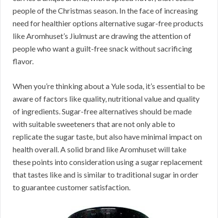
people of the Christmas season. In the face of increasing
need for healthier options alternative sugar-free products
like Aromhuset’s Jiulmust are drawing the attention of
people who want a guilt-free snack without sacrificing
flavor.
When you’re thinking about a Yule soda, it’s essential to be
aware of factors like quality, nutritional value and quality
of ingredients. Sugar-free alternatives should be made
with suitable sweeteners that are not only able to
replicate the sugar taste, but also have minimal impact on
health overall. A solid brand like Aromhuset will take
these points into consideration using a sugar replacement
that tastes like and is similar to traditional sugar in order
to guarantee customer satisfaction.