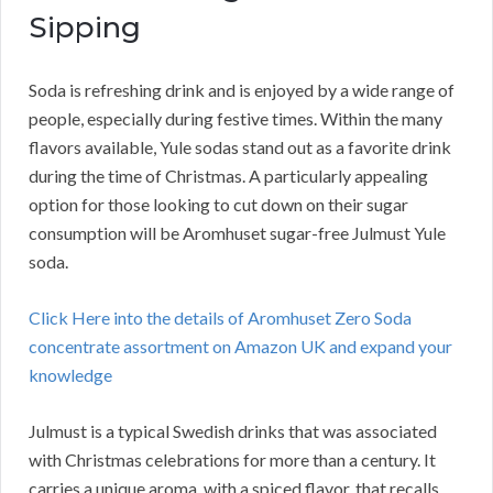
Sipping
Soda is refreshing drink and is enjoyed by a wide range of
people, especially during festive times. Within the many
flavors available, Yule sodas stand out as a favorite drink
during the time of Christmas. A particularly appealing
option for those looking to cut down on their sugar
consumption will be Aromhuset sugar-free Julmust Yule
soda.
Click Here into the details of Aromhuset Zero Soda
concentrate assortment on Amazon UK and expand your
knowledge
Julmust is a typical Swedish drinks that was associated
with Christmas celebrations for more than a century. It
carries a unique aroma, with a spiced flavor, that recalls