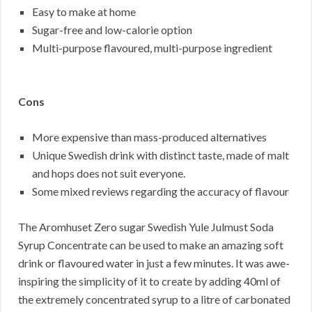
Easy to make at home
Sugar-free and low-calorie option
Multi-purpose flavoured, multi-purpose ingredient
Cons
More expensive than mass-produced alternatives
Unique Swedish drink with distinct taste, made of malt
and hops does not suit everyone.
Some mixed reviews regarding the accuracy of flavour
The Aromhuset Zero sugar Swedish Yule Julmust Soda
Syrup Concentrate can be used to make an amazing soft
drink or flavoured water in just a few minutes. It was awe-
inspiring the simplicity of it to create by adding 40ml of
the extremely concentrated syrup to a litre of carbonated