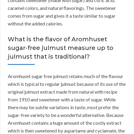
contains sweetener (made with sugar) and citric acid.
caramel colors, and natural flavorings. The sweetener
comes from sugar and gives it a taste similar to sugar
without the added calories.
What is the flavor of Aromhuset
sugar-free julmust measure up to
julmust that is traditional?
Aromhuset sugar free julmust retains much of the flavour
which is typical to regular julmust because of its use of the
original julmust extract made from natural with recipe
from 1910 and sweetener with a taste of sugar. While
there may be subtle variations in taste, most prefer the
sugar-free variety to be a wonderful alternative. Because
Aromhuset contains a huge amount of the costly extract
which is then sweetened by aspartame and cyclamate, the