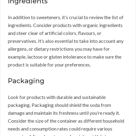
Ingredients
In addition to sweeteners, it’s crucial to review the list of
ingredients. Consider products with organic ingredients
and steer clear of artificial colors, flavours, or
preservatives. It’s also essential to take into account any
allergens, or dietary restrictions you may have for
example, lactose or gluten intolerance to make sure the
product is suitable for your preferences.
Packaging
Look for products with durable and sustainable
packaging. Packaging should shield the soda from
damage and maintain its freshness until you’re ready it.
Consider the size of the container as different household
needs and consumption rates could require various