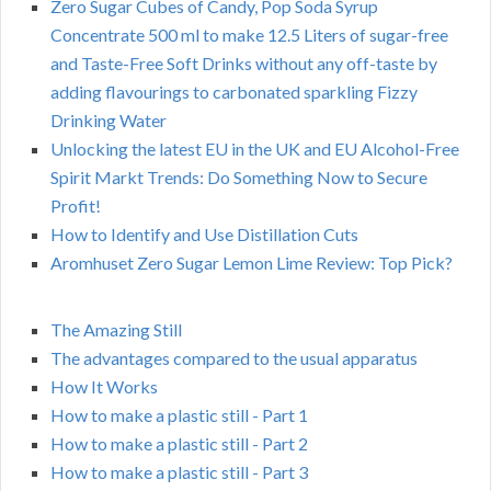
Zero Sugar Cubes of Candy, Pop Soda Syrup
Concentrate 500 ml to make 12.5 Liters of sugar-free
and Taste-Free Soft Drinks without any off-taste by
adding flavourings to carbonated sparkling Fizzy
Drinking Water
Unlocking the latest EU in the UK and EU Alcohol-Free
Spirit Markt Trends: Do Something Now to Secure
Profit!
How to Identify and Use Distillation Cuts
Aromhuset Zero Sugar Lemon Lime Review: Top Pick?
The Amazing Still
The advantages compared to the usual apparatus
How It Works
How to make a plastic still - Part 1
How to make a plastic still - Part 2
How to make a plastic still - Part 3