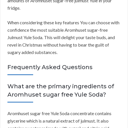
amounts of Aromhuset sugar-free julmust Yule in your
fridge.
When considering these key features You can choose with
confidence the most suitable Aromhuset sugar-free
Julmust Yule Soda. This will delight your taste buds, and
revel in Christmas without having to bear the guilt of
sugary added substances.
Frequently Asked Questions
What are the primary ingredients of
Aromhuset sugar free Yule Soda?
Aromhuset sugar free Yule Soda concentrate contains
glycerine which is a natural extract of julmust. It also