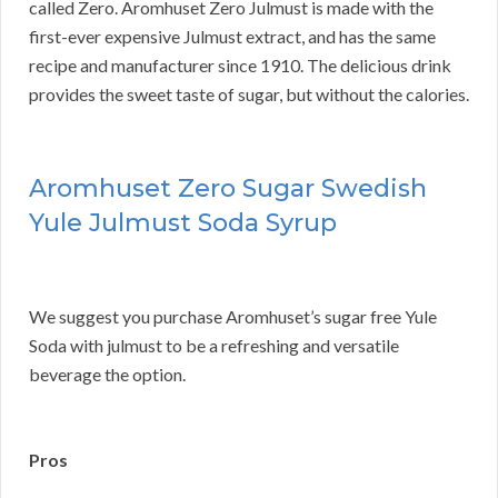
called Zero. Aromhuset Zero Julmust is made with the
first-ever expensive Julmust extract, and has the same
recipe and manufacturer since 1910. The delicious drink
provides the sweet taste of sugar, but without the calories.
Aromhuset Zero Sugar Swedish
Yule Julmust Soda Syrup
We suggest you purchase Aromhuset’s sugar free Yule
Soda with julmust to be a refreshing and versatile
beverage the option.
Pros