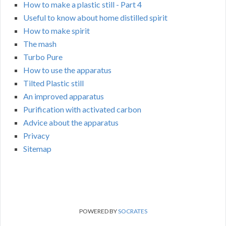
How to make a plastic still - Part 4
Useful to know about home distilled spirit
How to make spirit
The mash
Turbo Pure
How to use the apparatus
Tilted Plastic still
An improved apparatus
Purification with activated carbon
Advice about the apparatus
Privacy
Sitemap
POWERED BY
SOCRATES