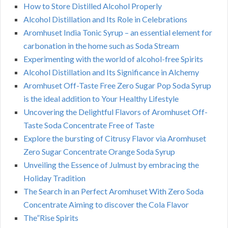
How to Store Distilled Alcohol Properly
Alcohol Distillation and Its Role in Celebrations
Aromhuset India Tonic Syrup – an essential element for
carbonation in the home such as Soda Stream
Experimenting with the world of alcohol-free Spirits
Alcohol Distillation and Its Significance in Alchemy
Aromhuset Off-Taste Free Zero Sugar Pop Soda Syrup
is the ideal addition to Your Healthy Lifestyle
Uncovering the Delightful Flavors of Aromhuset Off-
Taste Soda Concentrate Free of Taste
Explore the bursting of Citrusy Flavor via Aromhuset
Zero Sugar Concentrate Orange Soda Syrup
Unveiling the Essence of Julmust by embracing the
Holiday Tradition
The Search in an Perfect Aromhuset With Zero Soda
Concentrate Aiming to discover the Cola Flavor
The”Rise Spirits