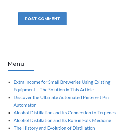
Menu
Extra Income for Small Breweries Using Existing
Equipment – The Solution in This Article
Discover the Ultimate Automated Pinterest Pin
Automator
Alcohol Distillation and Its Connection to Terpenes
Alcohol Distillation and Its Role in Folk Medicine
The History and Evolution of Distillation