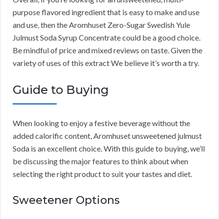
purpose flavored ingredient that is easy to make and use
and use, then the Aromhuset Zero-Sugar Swedish Yule
Julmust Soda Syrup Concentrate could be a good choice.
Be mindful of price and mixed reviews on taste. Given the
variety of uses of this extract We believe it’s worth a try.
Guide to Buying
When looking to enjoy a festive beverage without the
added calorific content, Aromhuset unsweetened julmust
Soda is an excellent choice. With this guide to buying, we’ll
be discussing the major features to think about when
selecting the right product to suit your tastes and diet.
Sweetener Options