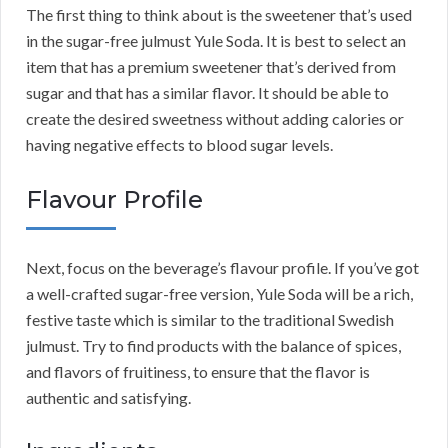
The first thing to think about is the sweetener that’s used
in the sugar-free julmust Yule Soda. It is best to select an
item that has a premium sweetener that’s derived from
sugar and that has a similar flavor. It should be able to
create the desired sweetness without adding calories or
having negative effects to blood sugar levels.
Flavour Profile
Next, focus on the beverage’s flavour profile. If you’ve got
a well-crafted sugar-free version, Yule Soda will be a rich,
festive taste which is similar to the traditional Swedish
julmust. Try to find products with the balance of spices,
and flavors of fruitiness, to ensure that the flavor is
authentic and satisfying.