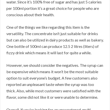
water. Since it’s 100% free of sugar and has just 5 calories
per 100ml portion it’s a great choice for people who are
conscious about their health.
One of the things we like regarding this item is the
versatility. The concentrate isn’t just suitable for drinks
but can also be utilized in dairy products as well as bakery.
One bottle of 500ml can produce 12.5 2 litres (liters) of
fizzy drink which means it will last for quite a while.
However, we should consider the negatives. The syrup can
be expensive which means it won’t be the most suitable
option to suit everyone’s budget. A few customers also
reported an unpleasant taste when the syrup was too
thick. Also, while most customers were satisfied with the
flavor, some did not like it or were unable to determine.
Overall, if you’re looking for an unsweetened, multi-