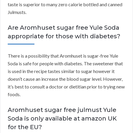
taste is superior to many zero calorie bottled and canned
Julmusts.
Are Aromhuset sugar free Yule Soda
appropriate for those with diabetes?
There is a possibility that Aromhuset is sugar-free Yule
Soda is safe for people with diabetes. The sweetener that
is used in the recipe tastes similar to sugar however it
doesn’t cause an increase the blood sugar level. However,
it’s best to consult a doctor or dietitian prior to trying new
foods.
Aromhuset sugar free julmust Yule
Soda is only available at amazon UK
for the EU?