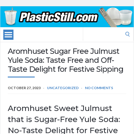
Search
for:
Aromhuset Sugar Free Julmust
Yule Soda: Taste Free and Off-
Taste Delight for Festive Sipping
OCTOBER 27, 2023
UNCATEGORIZED
NO COMMENTS
Aromhuset Sweet Julmust
that is Sugar-Free Yule Soda:
No-Taste Delight for Festive