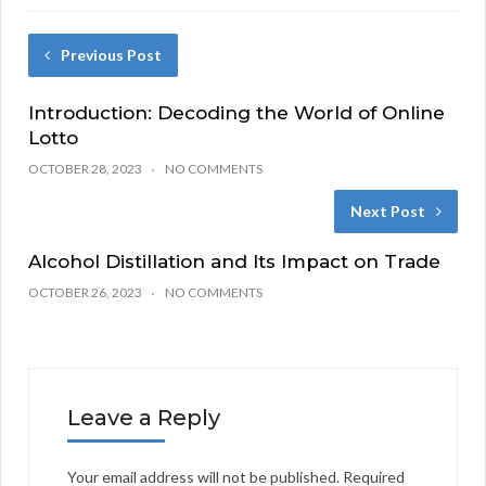
Previous Post
Introduction: Decoding the World of Online
Lotto
OCTOBER 28, 2023
NO COMMENTS
Next Post
Alcohol Distillation and Its Impact on Trade
OCTOBER 26, 2023
NO COMMENTS
Leave a Reply
Your email address will not be published.
Required