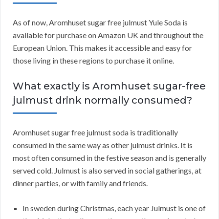
As of now, Aromhuset sugar free julmust Yule Soda is
available for purchase on Amazon UK and throughout the
European Union. This makes it accessible and easy for
those living in these regions to purchase it online.
What exactly is Aromhuset sugar-free
julmust drink normally consumed?
Aromhuset sugar free julmust soda is traditionally
consumed in the same way as other julmust drinks. It is
most often consumed in the festive season and is generally
served cold. Julmust is also served in social gatherings, at
dinner parties, or with family and friends.
In sweden during Christmas, each year Julmust is one of