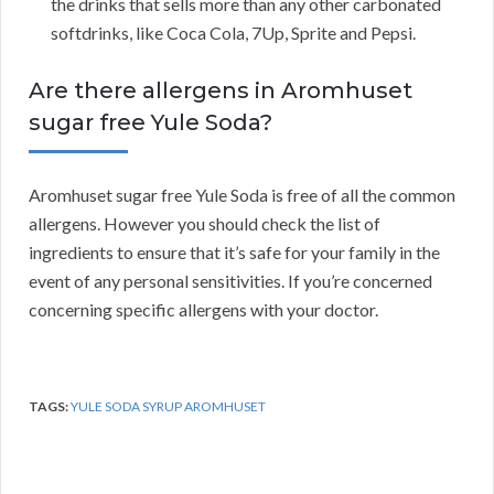
the drinks that sells more than any other carbonated
softdrinks, like Coca Cola, 7Up, Sprite and Pepsi.
Are there allergens in Aromhuset
sugar free Yule Soda?
Aromhuset sugar free Yule Soda is free of all the common
allergens. However you should check the list of
ingredients to ensure that it’s safe for your family in the
event of any personal sensitivities. If you’re concerned
concerning specific allergens with your doctor.
TAGS:
YULE SODA SYRUP AROMHUSET