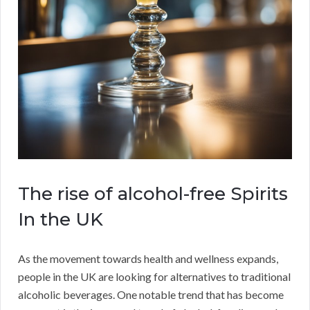
The rise of alcohol-free Spirits
In the UK
As the movement towards health and wellness expands,
people in the UK are looking for alternatives to traditional
alcoholic beverages. One notable trend that has become