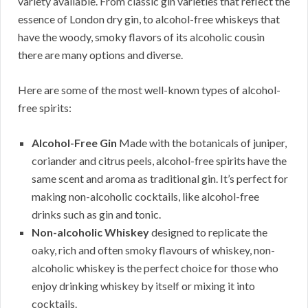
variety available. From classic gin varieties that reflect the
essence of London dry gin, to alcohol-free whiskeys that
have the woody, smoky flavors of its alcoholic cousin
there are many options and diverse.
Here are some of the most well-known types of alcohol-
free spirits:
Alcohol-Free Gin
Made with the botanicals of juniper,
coriander and citrus peels, alcohol-free spirits have the
same scent and aroma as traditional gin. It’s perfect for
making non-alcoholic cocktails, like alcohol-free
drinks such as gin and tonic.
Non-alcoholic Whiskey
designed to replicate the
oaky, rich and often smoky flavours of whiskey, non-
alcoholic whiskey is the perfect choice for those who
enjoy drinking whiskey by itself or mixing it into
cocktails.