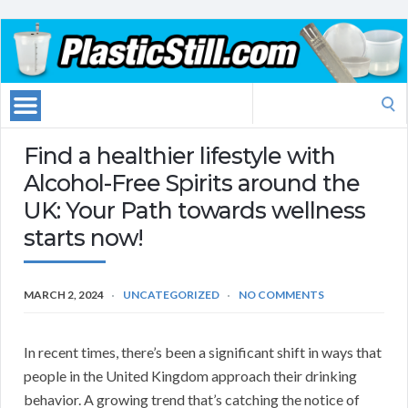
Search
for:
Find a healthier lifestyle with
Alcohol-Free Spirits around the
UK: Your Path towards wellness
starts now!
MARCH 2, 2024
UNCATEGORIZED
NO COMMENTS
In recent times, there’s been a significant shift in ways that
people in the United Kingdom approach their drinking
behavior. A growing trend that’s catching the notice of