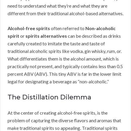
need to understand what they’re and what they are
different from their traditional alcohol-based alternatives.
Alcohol-free spirits
often referred to
Non-alcoholic
spirit
or
spirits alternatives
can be described as drinks
carefully created to imitate the taste and taste of
traditional alcoholic spirits like vodka, gin whisky, rum, or.
What differentiates them is the alcohol amount, which is
practically not present, and typically contains less than 0.5
percent ABV (ABV). This tiny ABV is far in the lower limit
legal for designating a beverage as “non-alcoholic.”
The Distillation Dilemma
At the center of creating alcohol-free spirits, is the
problem of capturing the diverse flavors and aromas that
make traditional spirits so appealing. Traditional spirits