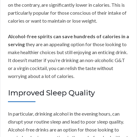
on the contrary, are significantly lower in calories. This is
particularly popular for those conscious of their intake of
calories or want to maintain or lose weight.
Alcohol-free spirits can save hundreds of calories in a
serving
they are an appealing option for those looking to
make healthier choices but still enjoying an enticing drink.
It doesn’t matter if you’re drinking an non-alcoholic G&T
or a virgin cocktail, you can relish the taste without
worrying about a lot of calories.
Improved Sleep Quality
In particular, drinking alcohol in the evening hours, can
disrupt your routine sleep and lead to poor sleep quality.
Alcohol-free drinks are an option for those looking to