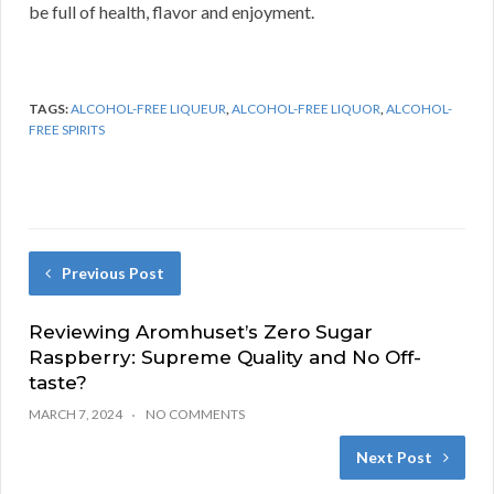
be full of health, flavor and enjoyment.
TAGS:
ALCOHOL-FREE LIQUEUR
,
ALCOHOL-FREE LIQUOR
,
ALCOHOL-
FREE SPIRITS
Previous Post
Reviewing Aromhuset’s Zero Sugar
Raspberry: Supreme Quality and No Off-
taste?
MARCH 7, 2024
NO COMMENTS
Next Post