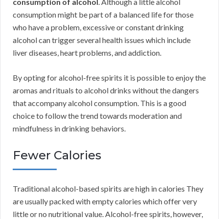
consumption of alcohol
. Although a little alcohol
consumption might be part of a balanced life for those
who have a problem, excessive or constant drinking
alcohol can trigger several health issues which include
liver diseases, heart problems, and addiction.
By opting for alcohol-free spirits it is possible to enjoy the
aromas and rituals to alcohol drinks without the dangers
that accompany alcohol consumption. This is a good
choice to follow the trend towards moderation and
mindfulness in drinking behaviors.
Fewer Calories
Traditional alcohol-based spirits are high in calories They
are usually packed with empty calories which offer very
little or no nutritional value. Alcohol-free spirits, however,