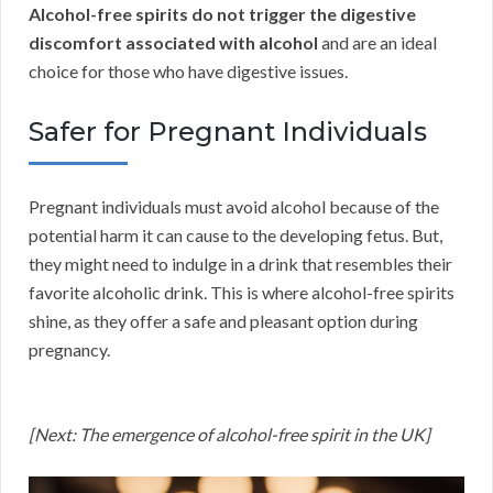
Alcohol-free spirits do not trigger the digestive
discomfort associated with alcohol
and are an ideal
choice for those who have digestive issues.
Safer for Pregnant Individuals
Pregnant individuals must avoid alcohol because of the
potential harm it can cause to the developing fetus. But,
they might need to indulge in a drink that resembles their
favorite alcoholic drink. This is where alcohol-free spirits
shine, as they offer a safe and pleasant option during
pregnancy.
[Next: The emergence of alcohol-free spirit in the UK]