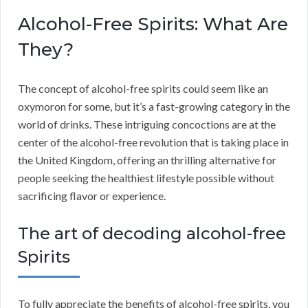
Alcohol-Free Spirits: What Are
They?
The concept of alcohol-free spirits could seem like an
oxymoron for some, but it’s a fast-growing category in the
world of drinks. These intriguing concoctions are at the
center of the alcohol-free revolution that is taking place in
the United Kingdom, offering an thrilling alternative for
people seeking the healthiest lifestyle possible without
sacrificing flavor or experience.
The art of decoding alcohol-free
Spirits
To fully appreciate the benefits of alcohol-free spirits, you