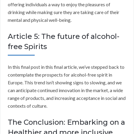
offering individuals a way to enjoy the pleasures of
drinking while making sure they are taking care of their
mental and physical well-being.
Article 5: The future of alcohol-
free Spirits
In this final post in this final article, we’ve stepped back to
contemplate the prospects for alcohol-free spirit in
Europe. This trend isn’t showing signs to slowing, and we
can anticipate continued innovation in the market, a wide
range of products, and increasing acceptance in social and
contexts of culture.
The Conclusion: Embarking on a
Healthier and more inclusive