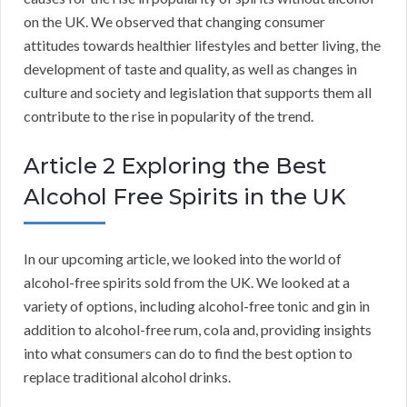
on the UK. We observed that changing consumer
attitudes towards healthier lifestyles and better living, the
development of taste and quality, as well as changes in
culture and society and legislation that supports them all
contribute to the rise in popularity of the trend.
Article 2 Exploring the Best
Alcohol Free Spirits in the UK
In our upcoming article, we looked into the world of
alcohol-free spirits sold from the UK. We looked at a
variety of options, including alcohol-free tonic and gin in
addition to alcohol-free rum, cola and, providing insights
into what consumers can do to find the best option to
replace traditional alcohol drinks.