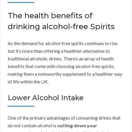
The health benefits of
drinking alcohol-free Spirits
As the demand for alcohol-free spirits continues to rise
but it’s more than offering a healthier alternative to
traditional alcoholic drinks. There’s an array of health
benefits that come with choosing alcohol-free spirits,
making them a noteworthy supplement to a healthier way
of life within the UK.
Lower Alcohol Intake
One of the primary advantages of consuming drinks that
do not contain alcohol is
cutting down your