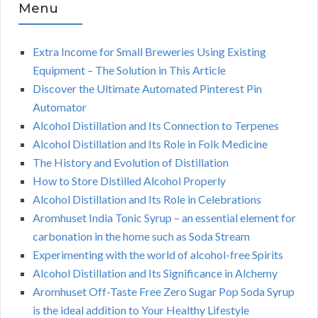
Menu
Extra Income for Small Breweries Using Existing
Equipment – The Solution in This Article
Discover the Ultimate Automated Pinterest Pin
Automator
Alcohol Distillation and Its Connection to Terpenes
Alcohol Distillation and Its Role in Folk Medicine
The History and Evolution of Distillation
How to Store Distilled Alcohol Properly
Alcohol Distillation and Its Role in Celebrations
Aromhuset India Tonic Syrup – an essential element for
carbonation in the home such as Soda Stream
Experimenting with the world of alcohol-free Spirits
Alcohol Distillation and Its Significance in Alchemy
Aromhuset Off-Taste Free Zero Sugar Pop Soda Syrup
is the ideal addition to Your Healthy Lifestyle