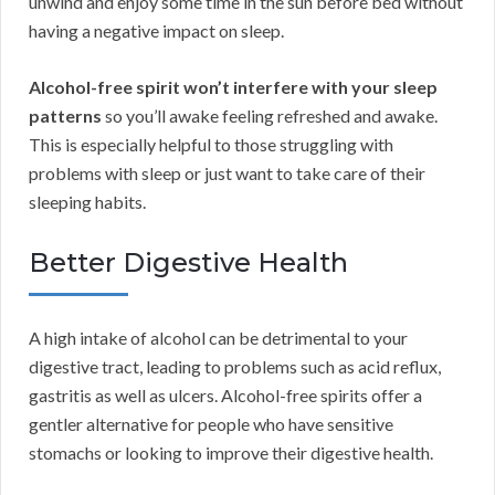
unwind and enjoy some time in the sun before bed without
having a negative impact on sleep.
Alcohol-free spirit won’t interfere with your sleep
patterns
so you’ll awake feeling refreshed and awake.
This is especially helpful to those struggling with
problems with sleep or just want to take care of their
sleeping habits.
Better Digestive Health
A high intake of alcohol can be detrimental to your
digestive tract, leading to problems such as acid reflux,
gastritis as well as ulcers. Alcohol-free spirits offer a
gentler alternative for people who have sensitive
stomachs or looking to improve their digestive health.