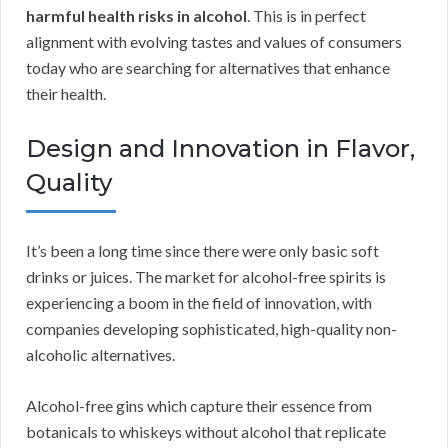
harmful health risks in alcohol
. This is in perfect
alignment with evolving tastes and values of consumers
today who are searching for alternatives that enhance
their health.
Design and Innovation in Flavor,
Quality
It’s been a long time since there were only basic soft
drinks or juices. The market for alcohol-free spirits is
experiencing a boom in the field of innovation, with
companies developing sophisticated, high-quality non-
alcoholic alternatives.
Alcohol-free gins which capture their essence from
botanicals to whiskeys without alcohol that replicate