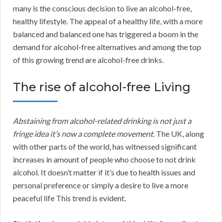
many is the conscious decision to live an alcohol-free,
healthy lifestyle. The appeal of a healthy life, with a more
balanced and balanced one has triggered a boom in the
demand for alcohol-free alternatives and among the top
of this growing trend are alcohol-free drinks.
The rise of alcohol-free Living
Abstaining from alcohol-related drinking is not just a
fringe idea it’s now a complete movement.
The UK, along
with other parts of the world, has witnessed significant
increases in amount of people who choose to not drink
alcohol. It doesn’t matter if it’s due to health issues and
personal preference or simply a desire to live a more
peaceful life This trend is evident.