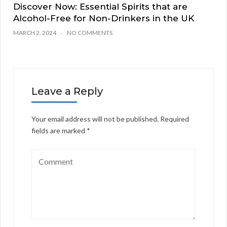
Discover Now: Essential Spirits that are
Alcohol-Free for Non-Drinkers in the UK
MARCH 2, 2024
NO COMMENTS
Leave a Reply
Your email address will not be published.
Required
fields are marked
*