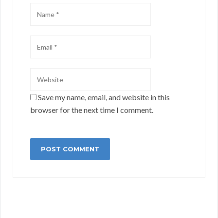
Save my name, email, and website in this
browser for the next time I comment.