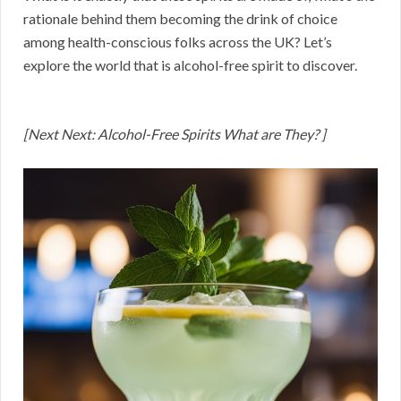
rationale behind them becoming the drink of choice
among health-conscious folks across the UK? Let’s
explore the world that is alcohol-free spirit to discover.
[Next Next: Alcohol-Free Spirits What are They? ]