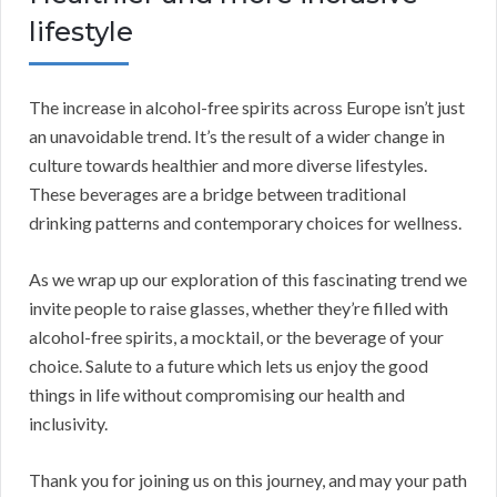
lifestyle
The increase in alcohol-free spirits across Europe isn’t just
an unavoidable trend. It’s the result of a wider change in
culture towards healthier and more diverse lifestyles.
These beverages are a bridge between traditional
drinking patterns and contemporary choices for wellness.
As we wrap up our exploration of this fascinating trend we
invite people to raise glasses, whether they’re filled with
alcohol-free spirits, a mocktail, or the beverage of your
choice. Salute to a future which lets us enjoy the good
things in life without compromising our health and
inclusivity.
Thank you for joining us on this journey, and may your path