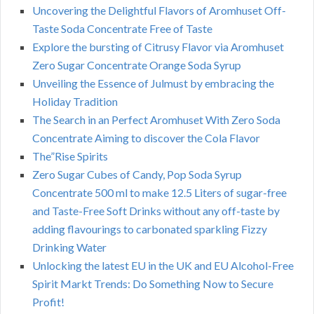
Uncovering the Delightful Flavors of Aromhuset Off-
Taste Soda Concentrate Free of Taste
Explore the bursting of Citrusy Flavor via Aromhuset
Zero Sugar Concentrate Orange Soda Syrup
Unveiling the Essence of Julmust by embracing the
Holiday Tradition
The Search in an Perfect Aromhuset With Zero Soda
Concentrate Aiming to discover the Cola Flavor
The”Rise Spirits
Zero Sugar Cubes of Candy, Pop Soda Syrup
Concentrate 500 ml to make 12.5 Liters of sugar-free
and Taste-Free Soft Drinks without any off-taste by
adding flavourings to carbonated sparkling Fizzy
Drinking Water
Unlocking the latest EU in the UK and EU Alcohol-Free
Spirit Markt Trends: Do Something Now to Secure
Profit!