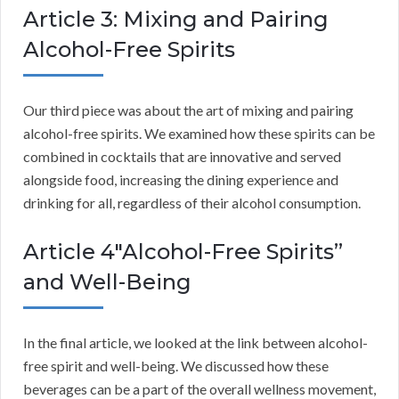
Article 3: Mixing and Pairing
Alcohol-Free Spirits
Our third piece was about the art of mixing and pairing
alcohol-free spirits. We examined how these spirits can be
combined in cocktails that are innovative and served
alongside food, increasing the dining experience and
drinking for all, regardless of their alcohol consumption.
Article 4″Alcohol-Free Spirits”
and Well-Being
In the final article, we looked at the link between alcohol-
free spirit and well-being. We discussed how these
beverages can be a part of the overall wellness movement,