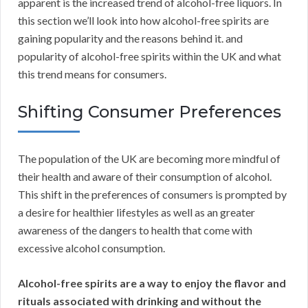
apparent is the increased trend of alcohol-free liquors. In
this section we’ll look into how alcohol-free spirits are
gaining popularity and the reasons behind it. and
popularity of alcohol-free spirits within the UK and what
this trend means for consumers.
Shifting Consumer Preferences
The population of the UK are becoming more mindful of
their health and aware of their consumption of alcohol.
This shift in the preferences of consumers is prompted by
a desire for healthier lifestyles as well as an greater
awareness of the dangers to health that come with
excessive alcohol consumption.
Alcohol-free spirits are a way to enjoy the flavor and
rituals associated with drinking and without the