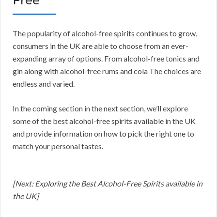
Free
The popularity of alcohol-free spirits continues to grow,
consumers in the UK are able to choose from an ever-
expanding array of options. From alcohol-free tonics and
gin along with alcohol-free rums and cola The choices are
endless and varied.
In the coming section in the next section, we’ll explore
some of the best alcohol-free spirits available in the UK
and provide information on how to pick the right one to
match your personal tastes.
[Next: Exploring the Best Alcohol-Free Spirits available in
the UK]