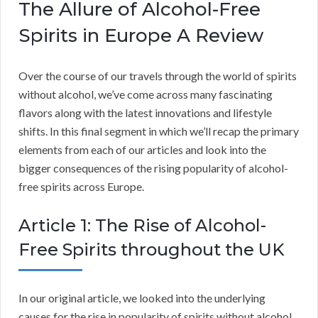
The Allure of Alcohol-Free
Spirits in Europe A Review
Over the course of our travels through the world of spirits
without alcohol, we’ve come across many fascinating
flavors along with the latest innovations and lifestyle
shifts. In this final segment in which we’ll recap the primary
elements from each of our articles and look into the
bigger consequences of the rising popularity of alcohol-
free spirits across Europe.
Article 1: The Rise of Alcohol-
Free Spirits throughout the UK
In our original article, we looked into the underlying
causes for the rise in popularity of spirits without alcohol