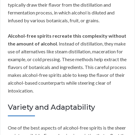
typically draw their flavor from the distillation and
fermentation process, in which alcohol is diluted and
infused by various botanicals, fruit, or grains.
Alcohol-free spirits recreate this complexity without
the amount of alcohol
. Instead of distillation, they make
use of alternatives like steam distillation, maceration for
example, or cold pressing. These methods help extract the
flavors of botanicals and ingredients. This careful process
makes alcohol-free spirits able to keep the flavor of their
alcohol-based counterparts while steering clear of
intoxication.
Variety and Adaptability
One of the best aspects of alcohol-free spirits is the sheer