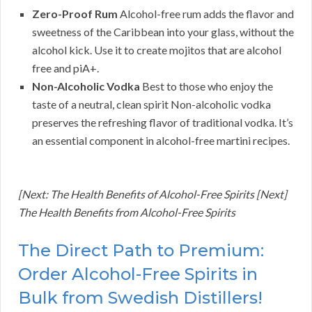
Zero-Proof Rum
Alcohol-free rum adds the flavor and
sweetness of the Caribbean into your glass, without the
alcohol kick. Use it to create mojitos that are alcohol
free and piA+.
Non-Alcoholic Vodka
Best to those who enjoy the
taste of a neutral, clean spirit Non-alcoholic vodka
preserves the refreshing flavor of traditional vodka. It’s
an essential component in alcohol-free martini recipes.
[Next: The Health Benefits of Alcohol-Free Spirits [Next]
The Health Benefits from Alcohol-Free Spirits
The Direct Path to Premium:
Order Alcohol-Free Spirits in
Bulk from Swedish Distillers!