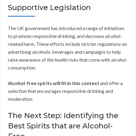
Supportive Legislation
The UK government has introduced a range of initiatives
to promote responsible drinking, and decrease alcohol-
related harm. These efforts include stricter regulations on
advertising alcoholic beverages and campaigns to help
raise awareness of the health risks that come with alcohol
consumption.
Alcohol-free spirits will fit in this context
and offer a
selection that encourages responsible drinking and
moderation.
The Next Step: Identifying the
Best Spirits that are Alcohol-