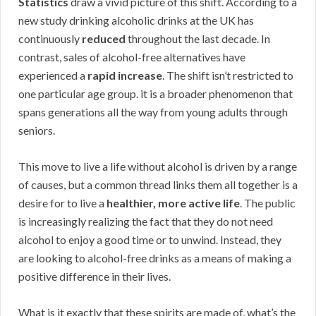
Statistics
draw a vivid picture of this shift. According to a
new study drinking alcoholic drinks at the UK has
continuously
reduced
throughout the last decade. In
contrast, sales of alcohol-free alternatives have
experienced a
rapid increase
. The shift isn’t restricted to
one particular age group. it is a broader phenomenon that
spans generations all the way from young adults through
seniors.
This move to live a life without alcohol is driven by a range
of causes, but a common thread links them all together is a
desire for to live a
healthier, more active life
. The public
is increasingly realizing the fact that they do not need
alcohol to enjoy a good time or to unwind. Instead, they
are looking to alcohol-free drinks as a means of making a
positive difference in their lives.
What is it exactly that these spirits are made of, what’s the