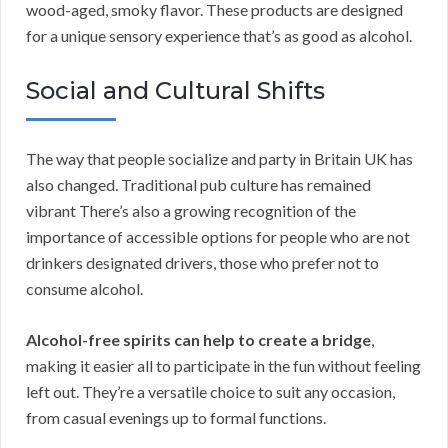
wood-aged, smoky flavor. These products are designed
for a unique sensory experience that’s as good as alcohol.
Social and Cultural Shifts
The way that people socialize and party in Britain UK has
also changed. Traditional pub culture has remained
vibrant There’s also a growing recognition of the
importance of accessible options for people who are not
drinkers designated drivers, those who prefer not to
consume alcohol.
Alcohol-free spirits can help to create a bridge
,
making it easier all to participate in the fun without feeling
left out. They’re a versatile choice to suit any occasion,
from casual evenings up to formal functions.