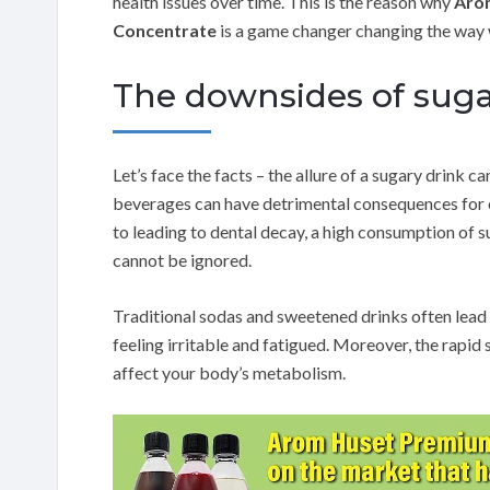
health issues over time. This is the reason why
Arom
Concentrate
is a game changer changing the way 
The downsides of sug
Let’s face the facts – the allure of a sugary drink c
beverages can have detrimental consequences for o
to leading to dental decay, a high consumption of
cannot be ignored.
Traditional sodas and sweetened drinks often lead 
feeling irritable and fatigued. Moreover, the rapid
affect your body’s metabolism.