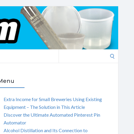
Search
for:
Menu
Extra Income for Small Breweries Using Existing
Equipment – The Solution in This Article
Discover the Ultimate Automated Pinterest Pin
Automator
Alcohol Distillation and Its Connection to