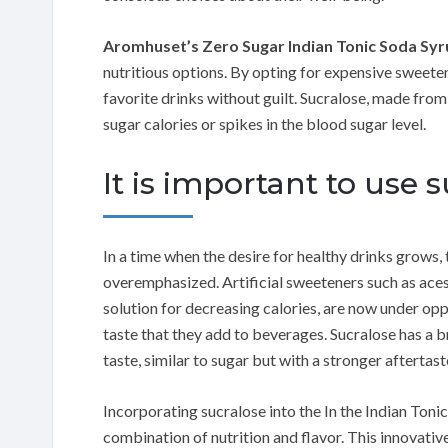
Aromhuset’s Zero Sugar Indian Tonic Soda Sy
nutritious options. By opting for expensive sweete
favorite drinks without guilt. Sucralose, made fro
sugar calories or spikes in the blood sugar level.
It is important to use
In a time when the desire for healthy drinks grows,
overemphasized. Artificial sweeteners such as ace
solution for decreasing calories, are now under opp
taste that they add to beverages. Sucralose has a b
taste, similar to sugar but with a stronger aftertast
Incorporating sucralose into the In the Indian Ton
combination of nutrition and flavor. This innovative