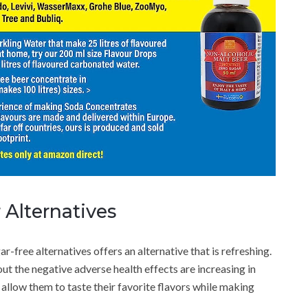
 Alternatives
ar-free alternatives offers an alternative that is refreshing.
ut the negative adverse health effects are increasing in
allow them to taste their favorite flavors while making