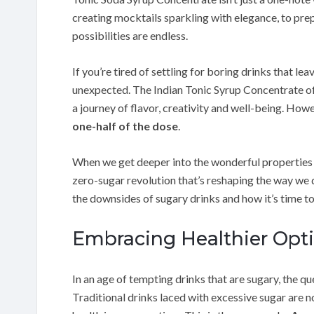
creating mocktails sparkling with elegance, to pre
possibilities are endless.
If you’re tired of settling for boring drinks that le
unexpected. The Indian Tonic Syrup Concentrate of
a journey of flavor, creativity and well-being. Howev
one-half of the dose
.
When we get deeper into the wonderful properties of
zero-sugar revolution that’s reshaping the way we d
the downsides of sugary drinks and how it’s time t
Embracing Healthier Opti
In an age of tempting drinks that are sugary, the que
Traditional drinks laced with excessive sugar are n