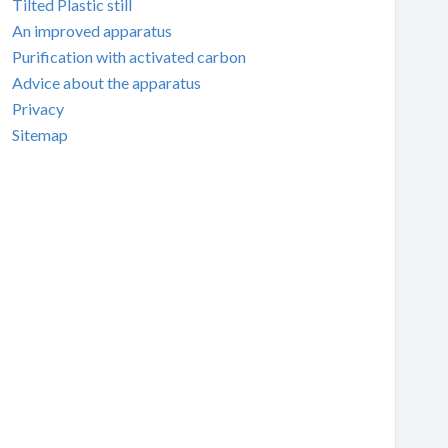
Tilted Plastic still
An improved apparatus
Purification with activated carbon
Advice about the apparatus
Privacy
Sitemap