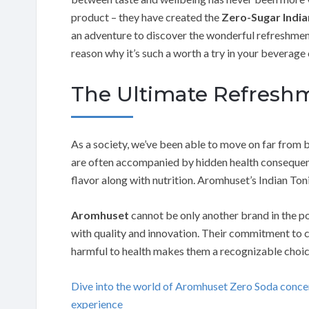
product – they have created the
Zero-Sugar India
an adventure to discover the wonderful refreshment
reason why it’s such a worth a try in your beverage 
The Ultimate Refresh
As a society, we’ve been able to move on far from 
are often accompanied by hidden health consequenc
flavor along with nutrition. Aromhuset’s Indian Ton
Aromhuset
cannot be only another brand in the po
with quality and innovation. Their commitment to c
harmful to health makes them a recognizable choic
Dive into the world of Aromhuset Zero Soda conc
experience