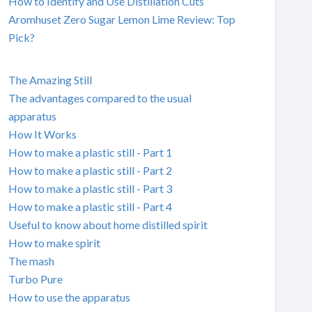
How to Identify and Use Distillation Cuts
Aromhuset Zero Sugar Lemon Lime Review: Top
Pick?
The Amazing Still
The advantages compared to the usual
apparatus
How It Works
How to make a plastic still - Part 1
How to make a plastic still - Part 2
How to make a plastic still - Part 3
How to make a plastic still - Part 4
Useful to know about home distilled spirit
How to make spirit
The mash
Turbo Pure
How to use the apparatus