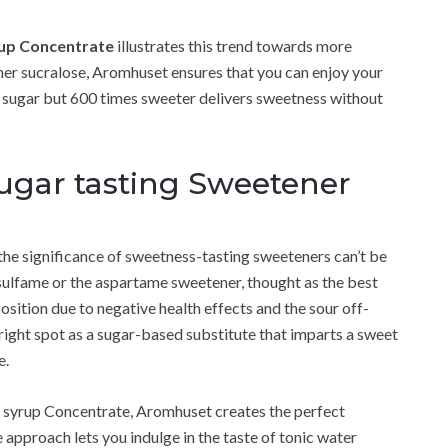
rup Concentrate
illustrates this trend towards more
ner sucralose, Aromhuset ensures that you can enjoy your
m sugar but 600 times sweeter delivers sweetness without
 sugar tasting Sweetener
 the significance of sweetness-tasting sweeteners can’t be
sulfame or the aspartame sweetener, thought as the best
osition due to negative health effects and the sour off-
right spot as a sugar-based substitute that imparts a sweet
e.
ic syrup Concentrate, Aromhuset creates the perfect
 approach lets you indulge in the taste of tonic water