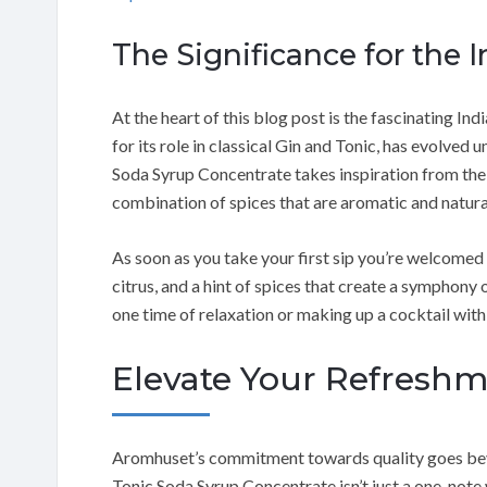
The Significance for the 
At the heart of this blog post is the fascinating Ind
for its role in classical Gin and Tonic, has evolve
Soda Syrup Concentrate takes inspiration from the f
combination of spices that are aromatic and natura
As soon as you take your first sip you’re welcomed b
citrus, and a hint of spices that create a symphony 
one time of relaxation or making up a cocktail with 
Elevate Your Refresh
Aromhuset’s commitment towards quality goes beyo
Tonic Soda Syrup Concentrate isn’t just a one-note w