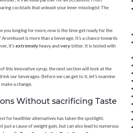
paring cocktails that unleash your inner mixologist The
ave you longing for more, now is the time get ready for the
 Aromhuset is more than a beverage. It’s a chance towards
er, it’s
extremely
heavy and
very
bitter. It is tested with
 this innovative syrup, the next section will look at the
rink our beverages. Before we can get to it, let’s examine
o make a change.
ons Without sacrificing Taste
st for healthier alternatives has taken the spotlight.
ot just a cause of weight gain, but can also lead to numerous