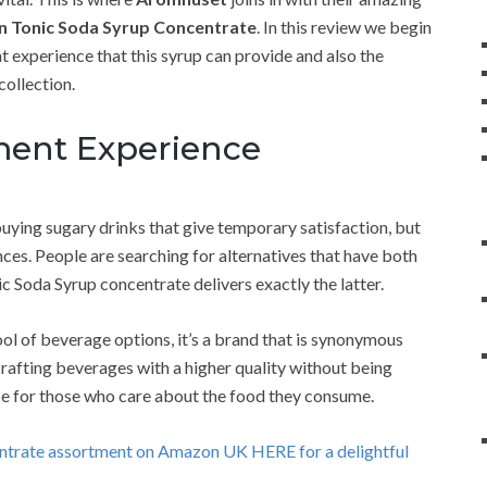
n Tonic Soda Syrup Concentrate
. In this review we begin
 experience that this syrup can provide and also the
collection.
ment Experience
buying sugary drinks that give temporary satisfaction, but
es. People are searching for alternatives that have both
ic Soda Syrup concentrate delivers exactly the latter.
ol of beverage options, it’s a brand that is synonymous
rafting beverages with a higher quality without being
e for those who care about the food they consume.
entrate assortment on Amazon UK HERE for a delightful