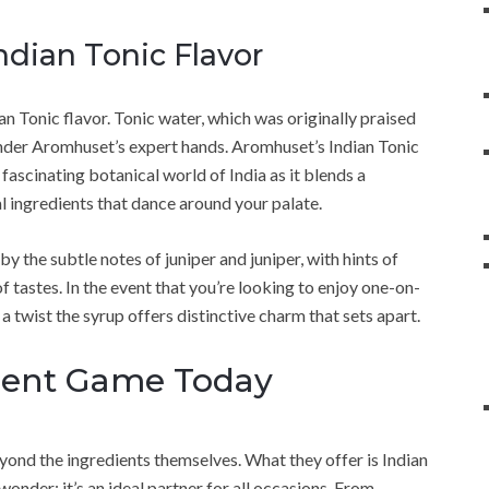
Indian Tonic Flavor
ian Tonic flavor. Tonic water, which was originally praised
d under Aromhuset’s expert hands. Aromhuset’s Indian Tonic
ascinating botanical world of India as it blends a
l ingredients that dance around your palate.
y the subtle notes of juniper and juniper, with hints of
of tastes. In the event that you’re looking to enjoy one-on-
a twist the syrup offers distinctive charm that sets apart.
ment Game Today
nd the ingredients themselves. What they offer is Indian
onder; it’s an ideal partner for all occasions. From