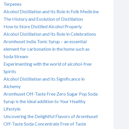
Terpenes
Alcohol Distillation and Its Role in Folk Medicine
The History and Evolution of Distillation
How to Store Distilled Alcohol Properly
Alcohol Distillation and Its Role in Celebrations
Aromhuset India Tonic Syrup – an essential
element for carbonation in the home such as
Soda Stream
Experimenting with the world of alcohol-free
Spirits
Alcohol Distillation and Its Significance in
Alchemy
Aromhuset Off-Taste Free Zero Sugar Pop Soda
Syrup is the ideal addition to Your Healthy
Lifestyle
Uncovering the Delightful Flavors of Aromhuset
Off-Taste Soda Concentrate Free of Taste