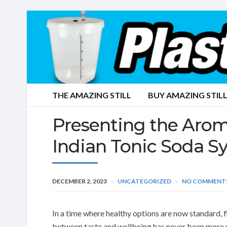
THE AMAZING STILL
BUY AMAZING STILL
Presenting the Aro
Indian Tonic Soda S
DECEMBER 2, 2023
UNCATEGORIZED
NO COMMENT
In a time where healthy options are now standard, f
between taste and wellbeing has never been more v