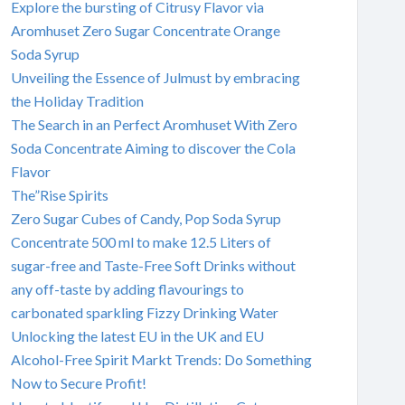
Explore the bursting of Citrusy Flavor via
Aromhuset Zero Sugar Concentrate Orange
Soda Syrup
Unveiling the Essence of Julmust by embracing
the Holiday Tradition
The Search in an Perfect Aromhuset With Zero
Soda Concentrate Aiming to discover the Cola
Flavor
The”Rise Spirits
Zero Sugar Cubes of Candy, Pop Soda Syrup
Concentrate 500 ml to make 12.5 Liters of
sugar-free and Taste-Free Soft Drinks without
any off-taste by adding flavourings to
carbonated sparkling Fizzy Drinking Water
Unlocking the latest EU in the UK and EU
Alcohol-Free Spirit Markt Trends: Do Something
Now to Secure Profit!