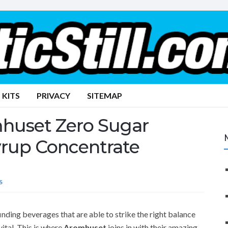
 KITS
PRIVACY
SITEMAP
mhuset Zero Sugar
yrup Concentrate
S
inding beverages that are able to strike the right balance
ital. This is where
Aromhuset
joins in with their amazing