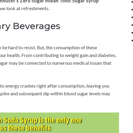
huset’s Zero Sugar Indian Tonic Sugar Syrup
we look at refreshments.
ary Beverages
an be hard to resist. But, the consumption of these
ur health. From contributing to weight gain and diabetes,
 sugar may be connected to numerous medical issues that
to energy crashes right after consumption, leaving you
 spike and subsequent dip within blood sugar levels may