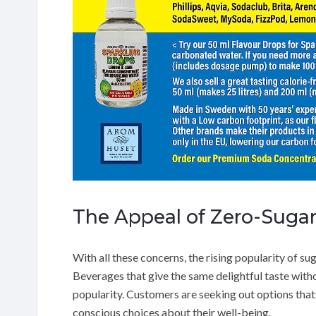
The Appeal of Zero-Sugar
With all these concerns, the rising popularity of sug
Beverages that give the same delightful taste witho
popularity. Customers are seeking out options that 
conscious choices about their well-being.