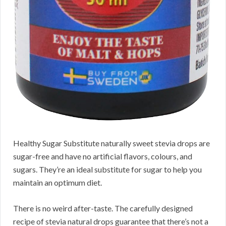
Healthy Sugar Substitute naturally sweet stevia drops are
sugar-free and have no artificial flavors, colours, and
sugars. They’re an ideal substitute for sugar to help you
maintain an optimum diet.
There is no weird after-taste. The carefully designed
recipe of stevia natural drops guarantee that there’s not a