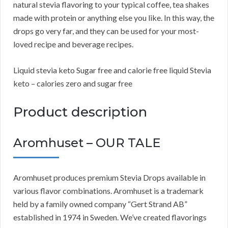
natural stevia flavoring to your typical coffee, tea shakes
made with protein or anything else you like. In this way, the
drops go very far, and they can be used for your most-
loved recipe and beverage recipes.
Liquid stevia keto Sugar free and calorie free liquid Stevia
keto – calories zero and sugar free
Product description
Aromhuset – OUR TALE
Aromhuset produces premium Stevia Drops available in
various flavor combinations. Aromhuset is a trademark
held by a family owned company “Gert Strand AB”
established in 1974 in Sweden. We’ve created flavorings