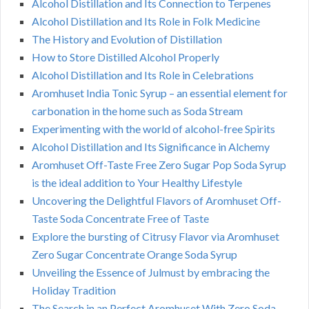
Alcohol Distillation and Its Connection to Terpenes
Alcohol Distillation and Its Role in Folk Medicine
The History and Evolution of Distillation
How to Store Distilled Alcohol Properly
Alcohol Distillation and Its Role in Celebrations
Aromhuset India Tonic Syrup – an essential element for
carbonation in the home such as Soda Stream
Experimenting with the world of alcohol-free Spirits
Alcohol Distillation and Its Significance in Alchemy
Aromhuset Off-Taste Free Zero Sugar Pop Soda Syrup
is the ideal addition to Your Healthy Lifestyle
Uncovering the Delightful Flavors of Aromhuset Off-
Taste Soda Concentrate Free of Taste
Explore the bursting of Citrusy Flavor via Aromhuset
Zero Sugar Concentrate Orange Soda Syrup
Unveiling the Essence of Julmust by embracing the
Holiday Tradition
The Search in an Perfect Aromhuset With Zero Soda