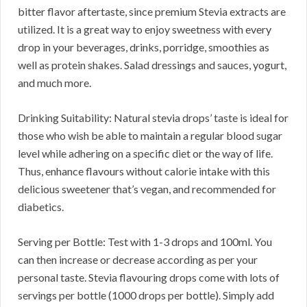
bitter flavor aftertaste, since premium Stevia extracts are
utilized. It is a great way to enjoy sweetness with every
drop in your beverages, drinks, porridge, smoothies as
well as protein shakes. Salad dressings and sauces, yogurt,
and much more.
Drinking Suitability: Natural stevia drops’ taste is ideal for
those who wish be able to maintain a regular blood sugar
level while adhering on a specific diet or the way of life.
Thus, enhance flavours without calorie intake with this
delicious sweetener that’s vegan, and recommended for
diabetics.
Serving per Bottle: Test with 1-3 drops and 100ml. You
can then increase or decrease according as per your
personal taste. Stevia flavouring drops come with lots of
servings per bottle (1000 drops per bottle). Simply add