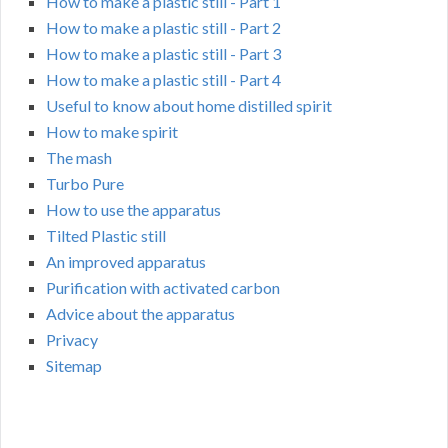
How to make a plastic still - Part 1
How to make a plastic still - Part 2
How to make a plastic still - Part 3
How to make a plastic still - Part 4
Useful to know about home distilled spirit
How to make spirit
The mash
Turbo Pure
How to use the apparatus
Tilted Plastic still
An improved apparatus
Purification with activated carbon
Advice about the apparatus
Privacy
Sitemap