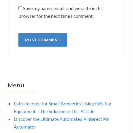
Save my name, email, and website in this
browser for the next time I comment.
Menu
Extra Income for Small Breweries Using Existing
Equipment – The Solution in This Article
Discover the Ultimate Automated Pinterest Pin
Automator