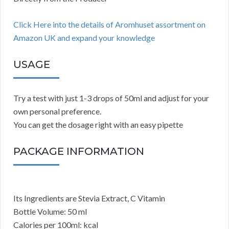
Click Here into the details of Aromhuset assortment on
Amazon UK and expand your knowledge
USAGE
Try a test with just 1-3 drops of 50ml and adjust for your
own personal preference.
You can get the dosage right with an easy pipette
PACKAGE INFORMATION
Its Ingredients are Stevia Extract, C Vitamin
Bottle Volume: 50 ml
Calories per 100ml: kcal