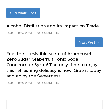
Previous Post
Alcohol Distillation and Its Impact on Trade
OCTOBER 26, 2023
NO COMMENTS
Next Post
Feel the irresistible scent of Aromhuset
Zero Sugar Grapefruit Tonic Soda
Concentrate Syrup! The only time to enjoy
this refreshing delicacy is now! Grab it today
and enjoy the Sweetness!
OCTOBER 25, 2023
NO COMMENTS