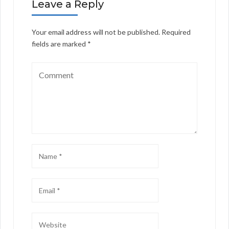
Leave a Reply
Your email address will not be published.
Required
fields are marked
*