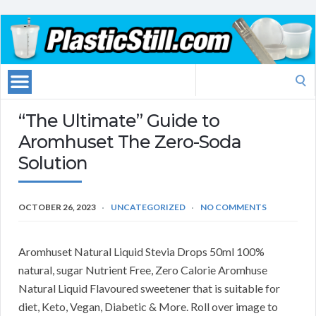
Search
for:
“The Ultimate” Guide to
Aromhuset The Zero-Soda
Solution
OCTOBER 26, 2023
UNCATEGORIZED
NO COMMENTS
Aromhuset Natural Liquid Stevia Drops 50ml 100%
natural, sugar Nutrient Free, Zero Calorie Aromhuse
Natural Liquid Flavoured sweetener that is suitable for
diet, Keto, Vegan, Diabetic & More. Roll over image to