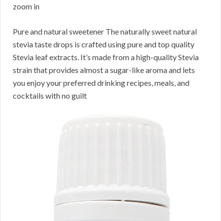
zoom in
Pure and natural sweetener The naturally sweet natural
stevia taste drops is crafted using pure and top quality
Stevia leaf extracts. It’s made from a high-quality Stevia
strain that provides almost a sugar-like aroma and lets
you enjoy your preferred drinking recipes, meals, and
cocktails with no guilt