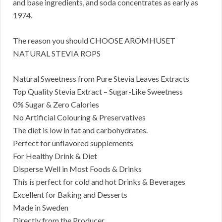
and base ingredients, and soda concentrates as early as
1974.
The reason you should CHOOSE AROMHUSET
NATURAL STEVIA ROPS
Natural Sweetness from Pure Stevia Leaves Extracts
Top Quality Stevia Extract – Sugar-Like Sweetness
0% Sugar & Zero Calories
No Artificial Colouring & Preservatives
The diet is low in fat and carbohydrates.
Perfect for unflavored supplements
For Healthy Drink & Diet
Disperse Well in Most Foods & Drinks
This is perfect for cold and hot Drinks & Beverages
Excellent for Baking and Desserts
Made in Sweden
Directly from the Producer