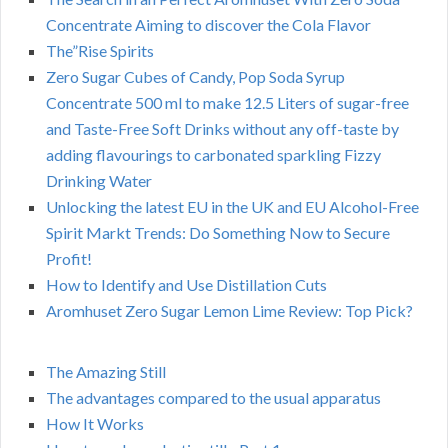
Concentrate Aiming to discover the Cola Flavor
The”Rise Spirits
Zero Sugar Cubes of Candy, Pop Soda Syrup
Concentrate 500 ml to make 12.5 Liters of sugar-free
and Taste-Free Soft Drinks without any off-taste by
adding flavourings to carbonated sparkling Fizzy
Drinking Water
Unlocking the latest EU in the UK and EU Alcohol-Free
Spirit Markt Trends: Do Something Now to Secure
Profit!
How to Identify and Use Distillation Cuts
Aromhuset Zero Sugar Lemon Lime Review: Top Pick?
The Amazing Still
The advantages compared to the usual apparatus
How It Works