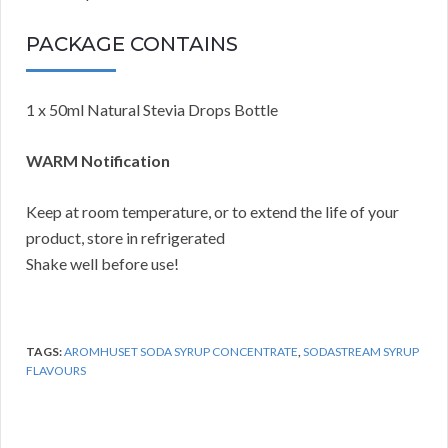
PACKAGE CONTAINS
1 x 50ml Natural Stevia Drops Bottle
WARM Notification
Keep at room temperature, or to extend the life of your
product, store in refrigerated
Shake well before use!
TAGS:
AROMHUSET SODA SYRUP CONCENTRATE
,
SODASTREAM SYRUP
FLAVOURS