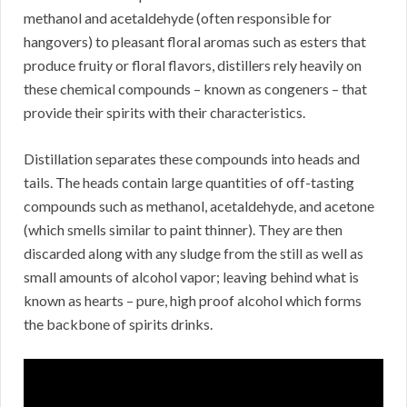
methanol and acetaldehyde (often responsible for
hangovers) to pleasant floral aromas such as esters that
produce fruity or floral flavors, distillers rely heavily on
these chemical compounds – known as congeners – that
provide their spirits with their characteristics.
Distillation separates these compounds into heads and
tails. The heads contain large quantities of off-tasting
compounds such as methanol, acetaldehyde, and acetone
(which smells similar to paint thinner). They are then
discarded along with any sludge from the still as well as
small amounts of alcohol vapor; leaving behind what is
known as hearts – pure, high proof alcohol which forms
the backbone of spirits drinks.