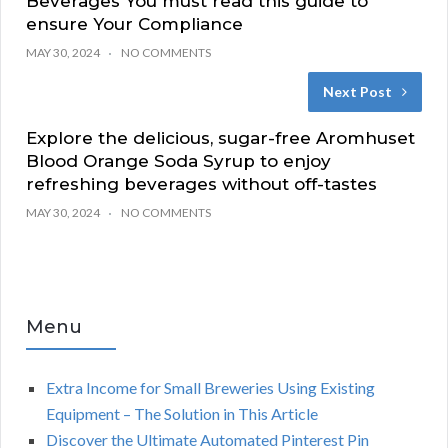
Beverages You must read this guide to
ensure Your Compliance
MAY 30, 2024
NO COMMENTS
Next Post
Explore the delicious, sugar-free Aromhuset
Blood Orange Soda Syrup to enjoy
refreshing beverages without off-tastes
MAY 30, 2024
NO COMMENTS
Menu
Extra Income for Small Breweries Using Existing
Equipment – The Solution in This Article
Discover the Ultimate Automated Pinterest Pin