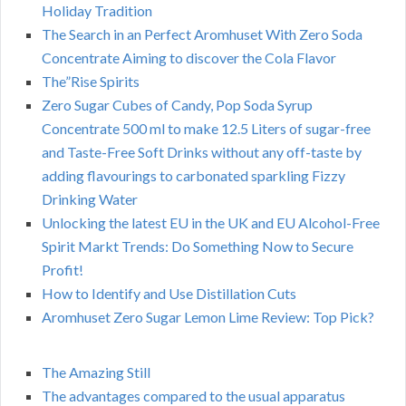
Holiday Tradition
The Search in an Perfect Aromhuset With Zero Soda
Concentrate Aiming to discover the Cola Flavor
The”Rise Spirits
Zero Sugar Cubes of Candy, Pop Soda Syrup
Concentrate 500 ml to make 12.5 Liters of sugar-free
and Taste-Free Soft Drinks without any off-taste by
adding flavourings to carbonated sparkling Fizzy
Drinking Water
Unlocking the latest EU in the UK and EU Alcohol-Free
Spirit Markt Trends: Do Something Now to Secure
Profit!
How to Identify and Use Distillation Cuts
Aromhuset Zero Sugar Lemon Lime Review: Top Pick?
The Amazing Still
The advantages compared to the usual apparatus