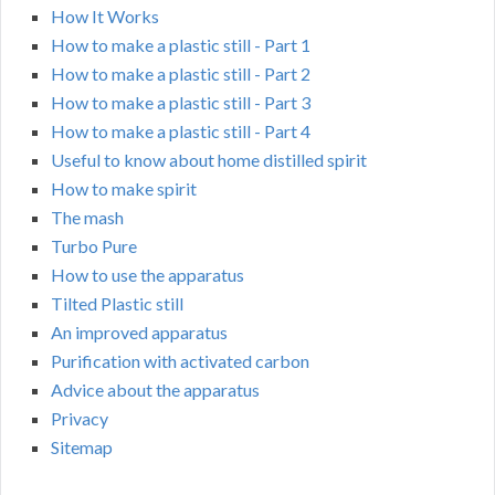
How It Works
How to make a plastic still - Part 1
How to make a plastic still - Part 2
How to make a plastic still - Part 3
How to make a plastic still - Part 4
Useful to know about home distilled spirit
How to make spirit
The mash
Turbo Pure
How to use the apparatus
Tilted Plastic still
An improved apparatus
Purification with activated carbon
Advice about the apparatus
Privacy
Sitemap