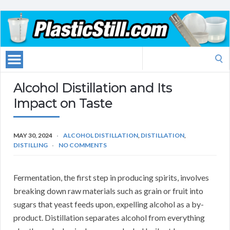
Search
for:
Alcohol Distillation and Its
Impact on Taste
MAY 30, 2024
ALCOHOL DISTILLATION
,
DISTILLATION
,
DISTILLING
NO COMMENTS
Fermentation, the first step in producing spirits, involves
breaking down raw materials such as grain or fruit into
sugars that yeast feeds upon, expelling alcohol as a by-
product. Distillation separates alcohol from everything