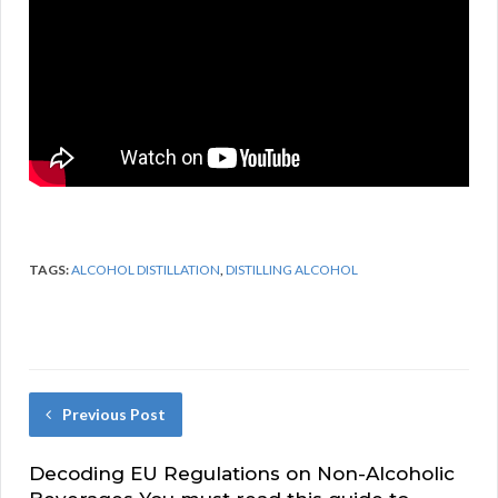
TAGS:
ALCOHOL DISTILLATION
,
DISTILLING ALCOHOL
Previous Post
Decoding EU Regulations on Non-Alcoholic