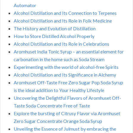
Automator
Alcohol Distillation and Its Connection to Terpenes
Alcohol Distillation and Its Role in Folk Medicine
The History and Evolution of Distillation
How to Store Distilled Alcohol Properly
Alcohol Distillation and Its Role in Celebrations
Aromhuset India Tonic Syrup – an essential element for
carbonation in the home such as Soda Stream
Experimenting with the world of alcohol-free Spirits
Alcohol Distillation and Its Significance in Alchemy
Aromhuset Off-Taste Free Zero Sugar Pop Soda Syrup
is the ideal addition to Your Healthy Lifestyle
Uncovering the Delightful Flavors of Aromhuset Off-
Taste Soda Concentrate Free of Taste
Explore the bursting of Citrusy Flavor via Aromhuset
Zero Sugar Concentrate Orange Soda Syrup
Unveiling the Essence of Julmust by embracing the