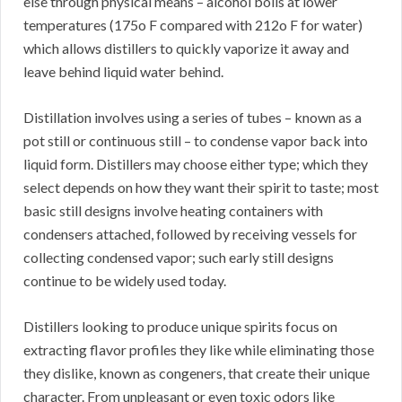
else through physical means – alcohol boils at lower
temperatures (175o F compared with 212o F for water)
which allows distillers to quickly vaporize it away and
leave behind liquid water behind.
Distillation involves using a series of tubes – known as a
pot still or continuous still – to condense vapor back into
liquid form. Distillers may choose either type; which they
select depends on how they want their spirit to taste; most
basic still designs involve heating containers with
condensers attached, followed by receiving vessels for
collecting condensed vapor; such early still designs
continue to be widely used today.
Distillers looking to produce unique spirits focus on
extracting flavor profiles they like while eliminating those
they dislike, known as congeners, that create their unique
character. From unpleasant or even toxic odors like