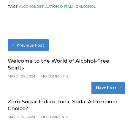
TAGS:
ALCOHOL DISTILLATION
,
DISTILLING ALCOHOL
Previous Post
Welcome to the World of Alcohol-Free
Spirits
MARCH 29, 2024
NO COMMENTS
Next Post
Zero Sugar Indian Tonic Soda: A Premium
Choice?
MARCH 26, 2024
NO COMMENTS