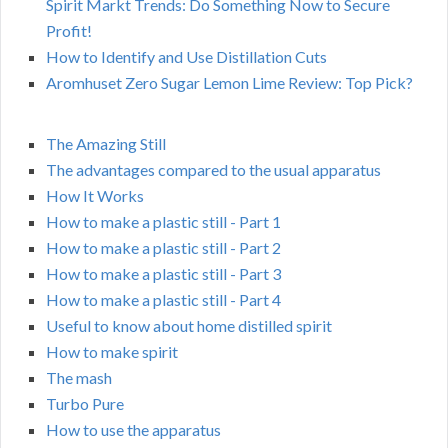
Spirit Markt Trends: Do Something Now to Secure
Profit!
How to Identify and Use Distillation Cuts
Aromhuset Zero Sugar Lemon Lime Review: Top Pick?
The Amazing Still
The advantages compared to the usual apparatus
How It Works
How to make a plastic still - Part 1
How to make a plastic still - Part 2
How to make a plastic still - Part 3
How to make a plastic still - Part 4
Useful to know about home distilled spirit
How to make spirit
The mash
Turbo Pure
How to use the apparatus