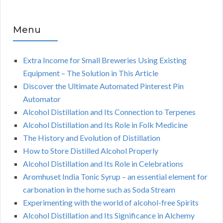
Menu
Extra Income for Small Breweries Using Existing
Equipment – The Solution in This Article
Discover the Ultimate Automated Pinterest Pin
Automator
Alcohol Distillation and Its Connection to Terpenes
Alcohol Distillation and Its Role in Folk Medicine
The History and Evolution of Distillation
How to Store Distilled Alcohol Properly
Alcohol Distillation and Its Role in Celebrations
Aromhuset India Tonic Syrup – an essential element for
carbonation in the home such as Soda Stream
Experimenting with the world of alcohol-free Spirits
Alcohol Distillation and Its Significance in Alchemy