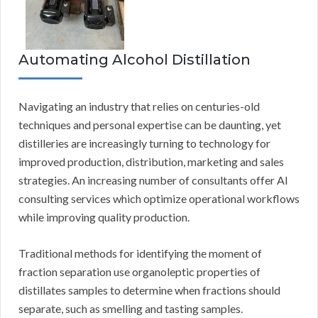
Automating Alcohol Distillation
Navigating an industry that relies on centuries-old
techniques and personal expertise can be daunting, yet
distilleries are increasingly turning to technology for
improved production, distribution, marketing and sales
strategies. An increasing number of consultants offer AI
consulting services which optimize operational workflows
while improving quality production.
Traditional methods for identifying the moment of
fraction separation use organoleptic properties of
distillates samples to determine when fractions should
separate, such as smelling and tasting samples.