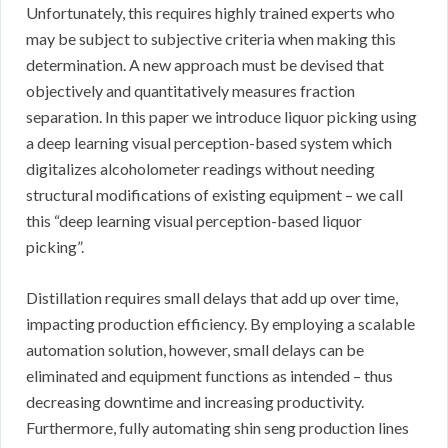
Unfortunately, this requires highly trained experts who
may be subject to subjective criteria when making this
determination. A new approach must be devised that
objectively and quantitatively measures fraction
separation. In this paper we introduce liquor picking using
a deep learning visual perception-based system which
digitalizes alcoholometer readings without needing
structural modifications of existing equipment – we call
this “deep learning visual perception-based liquor
picking”.
Distillation requires small delays that add up over time,
impacting production efficiency. By employing a scalable
automation solution, however, small delays can be
eliminated and equipment functions as intended – thus
decreasing downtime and increasing productivity.
Furthermore, fully automating shin seng production lines