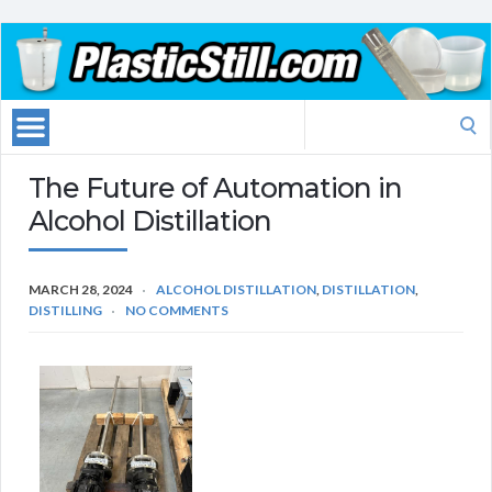
Search
for:
The Future of Automation in
Alcohol Distillation
MARCH 28, 2024
ALCOHOL DISTILLATION
,
DISTILLATION
,
DISTILLING
NO COMMENTS