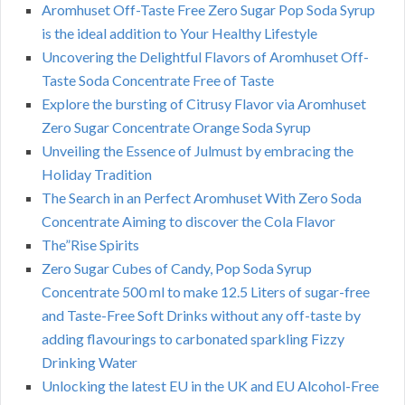
Aromhuset Off-Taste Free Zero Sugar Pop Soda Syrup
is the ideal addition to Your Healthy Lifestyle
Uncovering the Delightful Flavors of Aromhuset Off-
Taste Soda Concentrate Free of Taste
Explore the bursting of Citrusy Flavor via Aromhuset
Zero Sugar Concentrate Orange Soda Syrup
Unveiling the Essence of Julmust by embracing the
Holiday Tradition
The Search in an Perfect Aromhuset With Zero Soda
Concentrate Aiming to discover the Cola Flavor
The”Rise Spirits
Zero Sugar Cubes of Candy, Pop Soda Syrup
Concentrate 500 ml to make 12.5 Liters of sugar-free
and Taste-Free Soft Drinks without any off-taste by
adding flavourings to carbonated sparkling Fizzy
Drinking Water
Unlocking the latest EU in the UK and EU Alcohol-Free