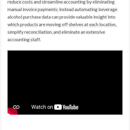
reduce costs and streamline accounting by eliminating
manual invoice payments; instead automating beverage
alcohol purchase data can provide valuable insight into
which products are moving off shelves at each location,
simplify reconciliation, and eliminate an extensive
accounting staff.