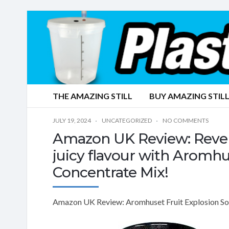
THE AMAZING STILL
BUY AMAZING STILL
JULY 19, 2024
UNCATEGORIZED
NO COMMENTS
Amazon UK Review: Revel i
juicy flavour with Aromhu
Concentrate Mix!
Amazon UK Review: Aromhuset Fruit Explosion Soda