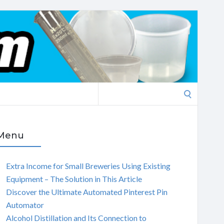
Search
for:
Menu
Extra Income for Small Breweries Using Existing
Equipment – The Solution in This Article
Discover the Ultimate Automated Pinterest Pin
Automator
Alcohol Distillation and Its Connection to