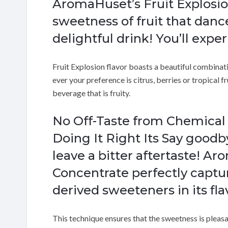
AromaHuset’s Fruit Explosio
sweetness of fruit that danc
delightful drink! You’ll expe
Fruit Explosion flavor boasts a beautiful combinatio
ever your preference is citrus, berries or tropical fru
beverage that is fruity.
No Off-Taste from Chemica
Doing It Right Its Say goodby
leave a bitter aftertaste! A
Concentrate perfectly captu
derived sweeteners in its fl
This technique ensures that the sweetness is pleasa