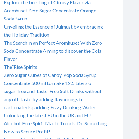
Explore the bursting of Citrusy Flavor via
Aromhuset Zero Sugar Concentrate Orange
Soda Syrup
Unveiling the Essence of Julmust by embracing
the Holiday Tradition
The Search in an Perfect Aromhuset With Zero
Soda Concentrate Aiming to discover the Cola
Flavor
The”Rise Spirits
Zero Sugar Cubes of Candy, Pop Soda Syrup
Concentrate 500 ml to make 12.5 Liters of
sugar-free and Taste-Free Soft Drinks without
any off-taste by adding flavourings to
carbonated sparkling Fizzy Drinking Water
Unlocking the latest EU in the UK and EU
Alcohol-Free Spirit Markt Trends: Do Something
Now to Secure Profit!