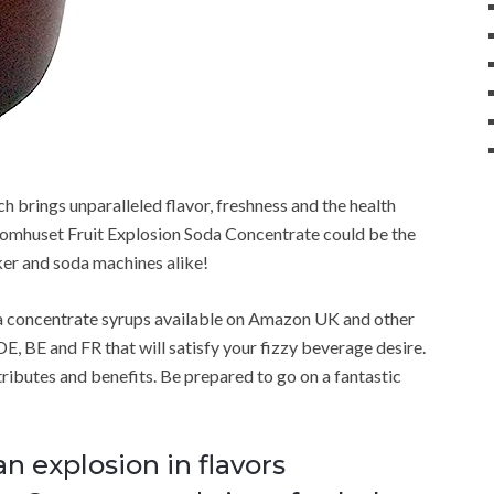
h brings unparalleled flavor, freshness and the health
omhuset Fruit Explosion Soda Concentrate could be the
ker and soda machines alike!
a concentrate syrups available on Amazon UK and other
E, BE and FR that will satisfy your fizzy beverage desire.
attributes and benefits. Be prepared to go on a fantastic
an explosion in flavors