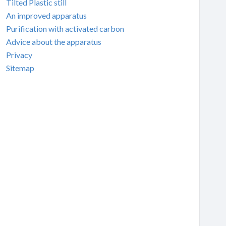
Tilted Plastic still
An improved apparatus
Purification with activated carbon
Advice about the apparatus
Privacy
Sitemap