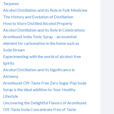
Terpenes
Alcohol Distillation and Its Role in Folk Medicine
The History and Evolution of Distillation
How to Store Distilled Alcohol Properly
Alcohol Distillation and Its Role in Celebrations
Aromhuset India Tonic Syrup – an essential
element for carbonation in the home such as
Soda Stream
Experimenting with the world of alcohol-free
Spirits
Alcohol Distillation and Its Significance in
Alchemy
Aromhuset Off-Taste Free Zero Sugar Pop Soda
Syrup is the ideal addition to Your Healthy
Lifestyle
Uncovering the Delightful Flavors of Aromhuset
Off-Taste Soda Concentrate Free of Taste