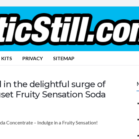
 KITS
PRIVACY
SITEMAP
n the delightful surge of
set Fruity Sensation Soda
 Concentrate – Indulge in a Fruity Sensation!