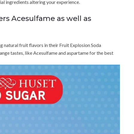
ial ingredients altering your experience.
ers Acesulfame as well as
atural fruit flavors in their Fruit Explosion Soda
nge tastes, like Acesulfame and aspartame for the best