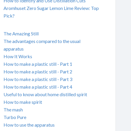
How to Identify and Use Distillation Cuts
Aromhuset Zero Sugar Lemon Lime Review: Top
Pick?
The Amazing Still
The advantages compared to the usual
apparatus
How It Works
How to make a plastic still - Part 1
How to make a plastic still - Part 2
How to make a plastic still - Part 3
How to make a plastic still - Part 4
Useful to know about home distilled spirit
How to make spirit
The mash
Turbo Pure
How to use the apparatus