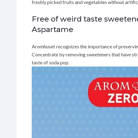
freshly picked fruits and vegetables without artific
Free of weird taste sweeten
Aspartame
Aromhuset recognizes the importance of preserving n
Concentrate by removing sweeteners that have stra
taste of soda pop.