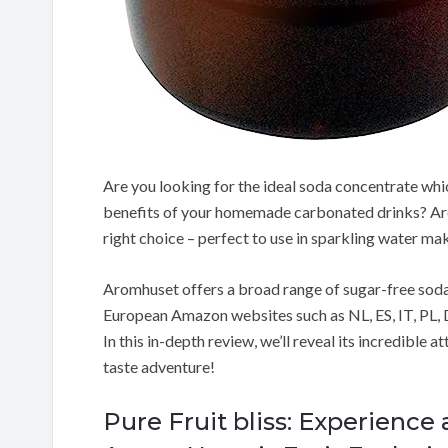
Are you looking for the ideal soda concentrate whic
benefits of your homemade carbonated drinks? Ar
right choice – perfect to use in sparkling water ma
Aromhuset offers a broad range of sugar-free sod
European Amazon websites such as NL, ES, IT, PL, D
In this in-depth review, we’ll reveal its incredible 
taste adventure!
Pure Fruit bliss: Experience 