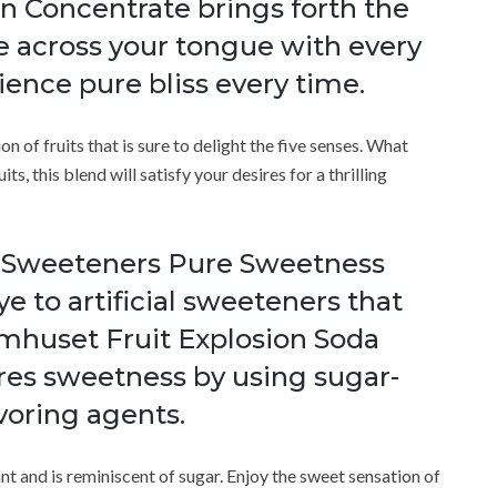
n Concentrate brings forth the
e across your tongue with every
rience pure bliss every time.
n of fruits that is sure to delight the five senses. What
its, this blend will satisfy your desires for a thrilling
l Sweeteners Pure Sweetness
e to artificial sweeteners that
romhuset Fruit Explosion Soda
res sweetness by using sugar-
avoring agents.
nt and is reminiscent of sugar. Enjoy the sweet sensation of